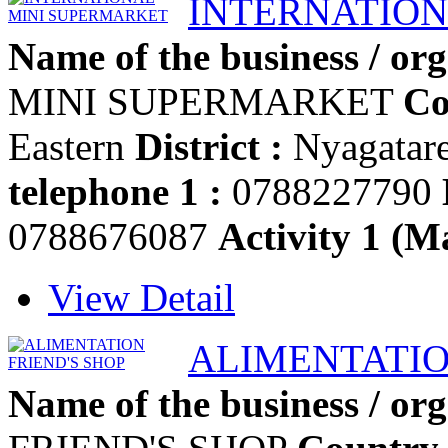
INTERNATION
Name of the business / org
MINI SUPERMARKET
Co
Eastern
District :
Nyagatar
telephone 1 :
0788227790
0788676087
Activity 1 (Ma
View Detail
ALIMENTATIO
Name of the business / org