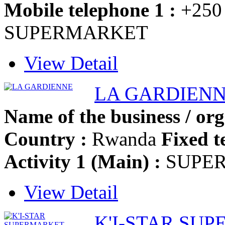
Mobile telephone 1 :
+250
SUPERMARKET
View Detail
LA GARDIEN
Name of the business / org
Country :
Rwanda
Fixed t
Activity 1 (Main) :
SUPE
View Detail
K'I-STAR SU