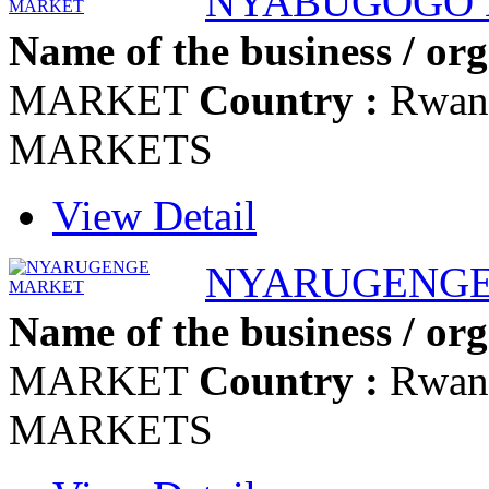
NYABUGOGO
Name of the business / org
MARKET
Country :
Rwan
MARKETS
View Detail
NYARUGENGE
Name of the business / org
MARKET
Country :
Rwan
MARKETS