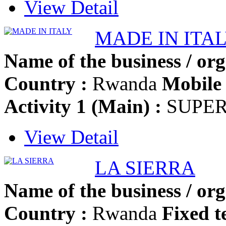
View Detail
MADE IN ITA
Name of the business / org
Country :
Rwanda
Mobile 
Activity 1 (Main) :
SUPE
View Detail
LA SIERRA
Name of the business / org
Country :
Rwanda
Fixed t