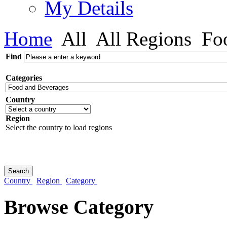
My Details
Home
All
All Regions
Foo
Find
Categories
Country
Region
Select the country to load regions
Country
Region
Category
Browse Category