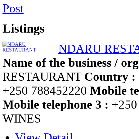
Post
Listings
NDARU REST
Name of the business / org
RESTAURANT
Country :
+250 788452220
Mobile te
Mobile telephone 3 :
+250
WINES
View Detail