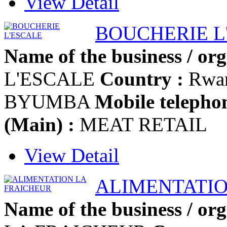
View Detail
BOUCHERIE L
Name of the business / org
L'ESCALE
Country :
Rwa
BYUMBA
Mobile telephon
(Main) :
MEAT RETAIL
View Detail
ALIMENTATIO
Name of the business / org