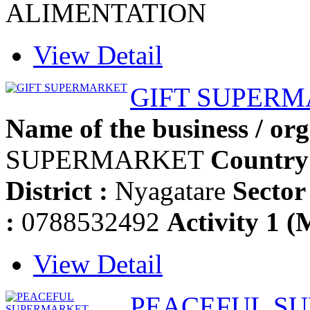
ALIMENTATION
View Detail
GIFT SUPER
Name of the business / org
SUPERMARKET
Country
District :
Nyagatare
Sector 
:
0788532492
Activity 1 (
View Detail
PEACEFUL S