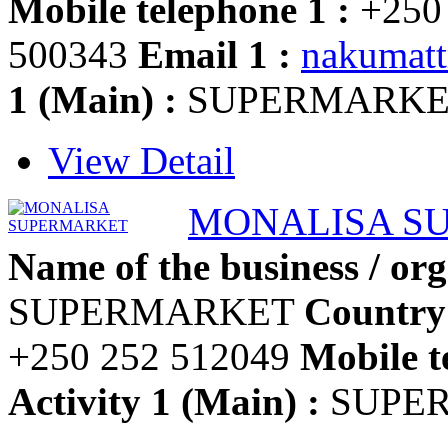
Mobile telephone 1 :
+250
500343
Email 1 :
nakumat
1 (Main) :
SUPERMARKE
View Detail
MONALISA S
Name of the business / org
SUPERMARKET
Country
+250 252 512049
Mobile t
Activity 1 (Main) :
SUPE