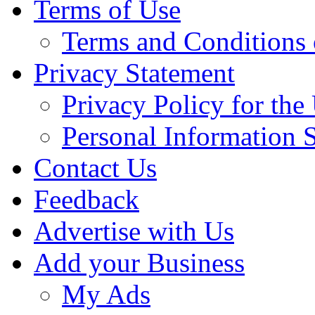
Terms of Use
Terms and Conditions 
Privacy Statement
Privacy Policy for th
Personal Information 
Contact Us
Feedback
Advertise with Us
Add your Business
My Ads