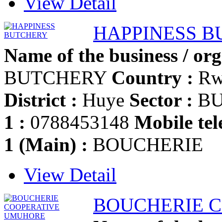
View Detail
HAPPINESS 
Name of the business / org
BUTCHERY
Country :
Rw
District :
Huye
Sector :
BU
1 :
0788453148
Mobile tel
1 (Main) :
BOUCHERIE
View Detail
BOUCHERIE 