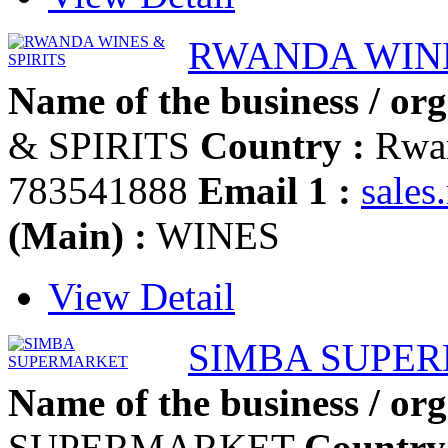
RWANDA WINE
Name of the business / org
& SPIRITS
Country :
Rwa
783541888
Email 1 :
sale
(Main) :
WINES
View Detail
SIMBA SUPE
Name of the business / org
SUPERMARKET
Country