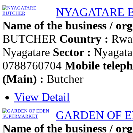
NYAGATARE 
Name of the business / org
BUTCHER
Country :
Rwa
Nyagatare
Sector :
Nyagata
0788760704
Mobile teleph
(Main) :
Butcher
View Detail
GARDEN OF 
Name of the business / org