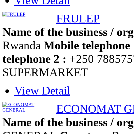
View Detail
FRULEP
Name of the business / org
Rwanda
Mobile telephone 
telephone 2 :
+250 78857
SUPERMARKET
View Detail
ECONOMAT G
Name of the business / org