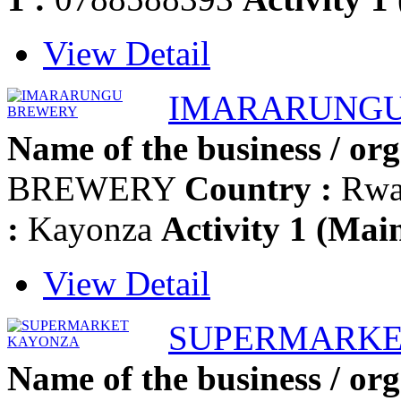
View Detail
IMARARUNGU
Name of the business / org
BREWERY
Country :
Rwa
:
Kayonza
Activity 1 (Main
View Detail
SUPERMARKE
Name of the business / org