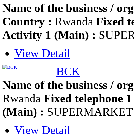
Name of the business / org
Country :
Rwanda
Fixed t
Activity 1 (Main) :
SUPE
View Detail
BCK
Name of the business / org
Rwanda
Fixed telephone 1 
(Main) :
SUPERMARKET
View Detail