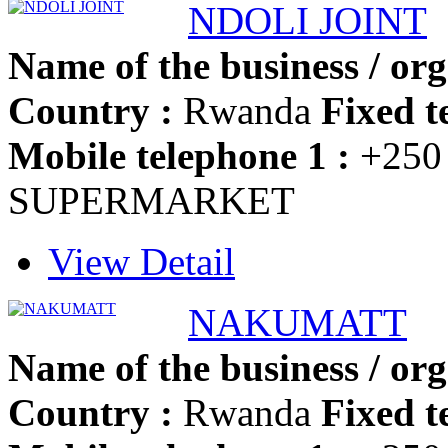
NDOLI JOINT
Name of the business / org
Country :
Rwanda
Fixed t
Mobile telephone 1 :
+250
SUPERMARKET
View Detail
NAKUMATT
Name of the business / org
Country :
Rwanda
Fixed t