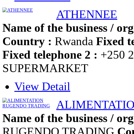
ATHENNEE
Name of the business / org
Country :
Rwanda
Fixed t
Fixed telephone 2 :
+250 2
SUPERMARKET
View Detail
ALIMENTATI
Name of the business / org
RUGENDO TRADING
Cou