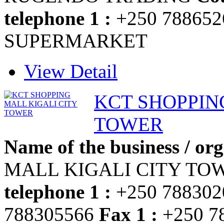
telephone 1 :
+250 78865
SUPERMARKET
View Detail
KCT SHOPPIN
TOWER
Name of the business / org
MALL KIGALI CITY T
telephone 1 :
+250 78830
788305566
Fax 1 :
+250 7