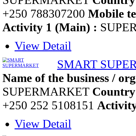
+250 788307200
Mobile te
Activity 1 (Main) :
SUPE
View Detail
SMART SUPE
Name of the business / org
SUPERMARKET
Country
+250 252 5108151
Activit
View Detail