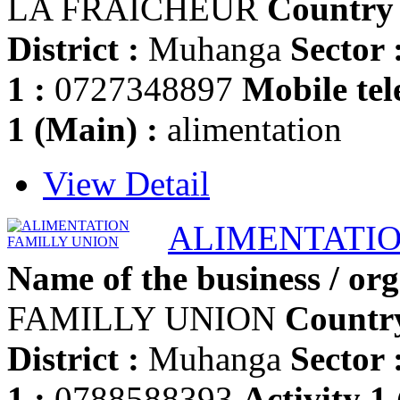
LA FRAICHEUR
Country 
District :
Muhanga
Sector 
1 :
0727348897
Mobile tel
1 (Main) :
alimentation
View Detail
ALIMENTATIO
Name of the business / org
FAMILLY UNION
Country
District :
Muhanga
Sector 
1 :
0788588393
Activity 1