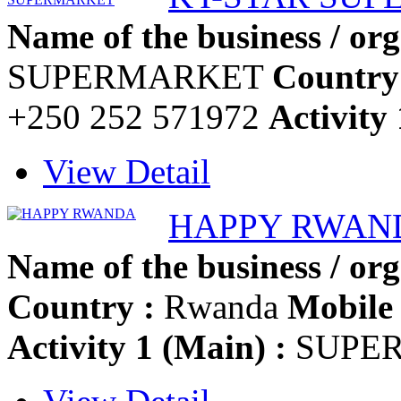
Name of the business / org
SUPERMARKET
Country
+250 252 571972
Activity 
View Detail
HAPPY RWAN
Name of the business / org
Country :
Rwanda
Mobile 
Activity 1 (Main) :
SUPE