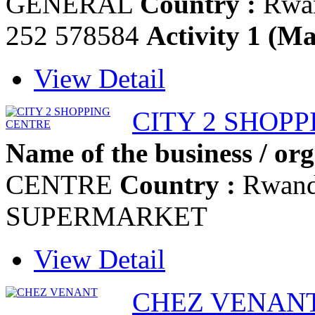
GENERAL
Country :
Rwa
252 578584
Activity 1 (Ma
View Detail
CITY 2 SHOP
Name of the business / org
CENTRE
Country :
Rwan
SUPERMARKET
View Detail
CHEZ VENAN