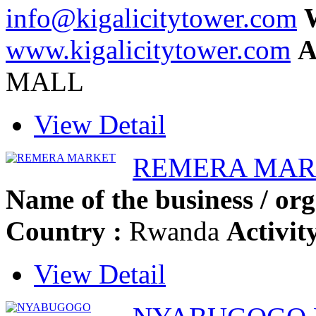
info@kigalicitytower.com
W
www.kigalicitytower.com
A
MALL
View Detail
REMERA MAR
Name of the business / org
Country :
Rwanda
Activit
View Detail