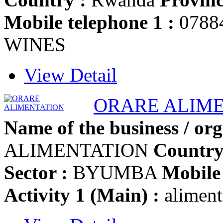
Mobile telephone 1 :
0788
WINES
View Detail
ORARE ALIM
Name of the business / org
ALIMENTATION
Country
Sector :
BYUMBA
Mobile 
Activity 1 (Main) :
aliment