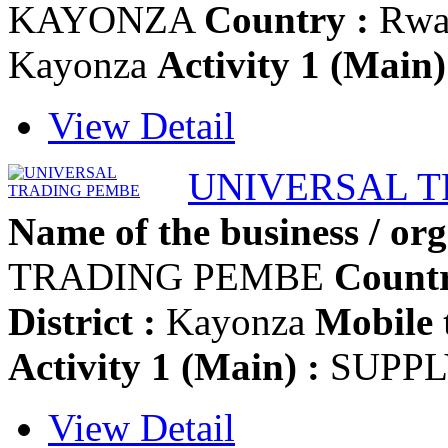
KAYONZA
Country :
Rwa
Kayonza
Activity 1 (Main)
View Detail
UNIVERSAL 
Name of the business / org
TRADING PEMBE
Countr
District :
Kayonza
Mobile 
Activity 1 (Main) :
SUPPL
View Detail