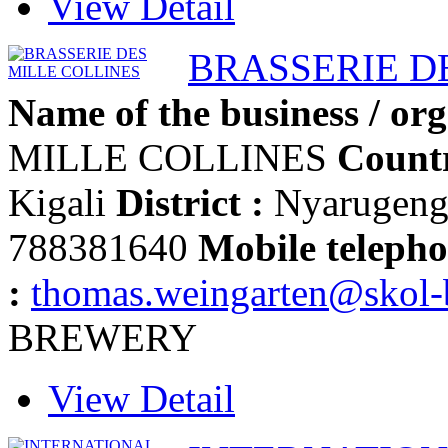
View Detail
BRASSERIE D
Name of the business / org
MILLE COLLINES
Countr
Kigali
District :
Nyarugen
788381640
Mobile telepho
:
thomas.weingarten@skol
BREWERY
View Detail