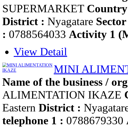
SUPERMARKET
Country
District :
Nyagatare
Sector 
:
0788564033
Activity 1 (
View Detail
MINI ALIMEN
Name of the business / org
ALIMENTATION IKAZE
Eastern
District :
Nyagatar
telephone 1 :
0788679330