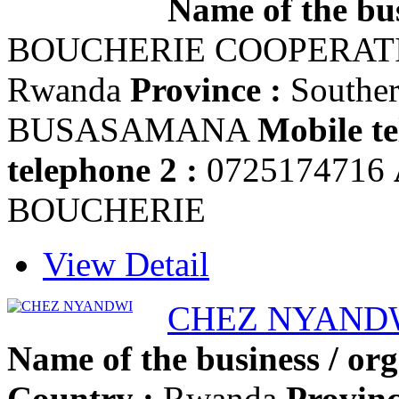
Name of the bus
BOUCHERIE COOPERA
Rwanda
Province :
Southe
BUSASAMANA
Mobile te
telephone 2 :
0725174716
BOUCHERIE
View Detail
CHEZ NYAND
Name of the business / org
Country :
Rwanda
Provinc