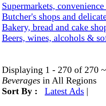
Supermarkets, convenience 
Butcher's shops and delicat
Bakery, bread and cake shop
Beers, wines, alcohols & sof
Displaying 1 - 270 of 270 ~
Beverages
in All Regions
Sort By :
Latest Ads
|