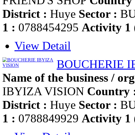
FRIEND'S SHOP
Country 
District :
Huye
Sector :
BU
1 :
0788454295
Activity 1
View Detail
BOUCHERIE I
Name of the business / org
IBYIZA VISION
Country 
District :
Huye
Sector :
BU
1 :
0788849929
Activity 1