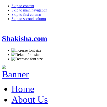
Skip to content
Skip to main navigation
Skip to first column
Skip to second column
Shakisha.com
Home
About Us