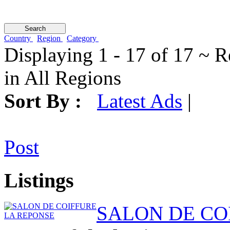
Country
Region
Category
Displaying 1 - 17 of 17 ~ R
in All Regions
Sort By :
Latest Ads
|
Post
Listings
SALON DE CO