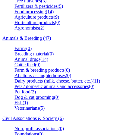
Tree nurseries(3)
Fertilizers & pesticides(5)
Food processing(14)
Agriculture products(9)
Horticulture products(0)
Agronomists(2)
Animals & Breeding (47)
Farms(0)
Breeding material(0)
Animal drugs(14)
Cattle feed(0)
Farm & breeding products(0)
Abattoirs / slaughterhouses(0)
Dairy products (milk, cheese, butter, etc.)(11)
Pets / domestic animals and accessories(0)
Pet food(2)
Dog & cat grooming(0)
Fish(1)
Veterinarians(5)
Civil Associations & Society (6)
Non-profit associations(0)
Foundations(0)