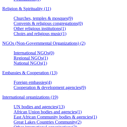
Religion & Spirituality (11)
Churches, temples & mosques(9)
Convents & religious congregations(0)
Other religious institutions(1)
Choirs and religious music(1)
NGOs (Non-Governmental Organizations) (2)
International NGOs(0)
Regional NGOs(1)
National NGOs(1)
Embassies & Cooperation (13)
Foreign embassies(4)
Cooperation & development agencies(9)
International organizations (19)
UN bodies and agencies(13)
African Union bodies and agencies(1)
East African Community bodies & agencies(1)
Great Lakes Countries Community(2)