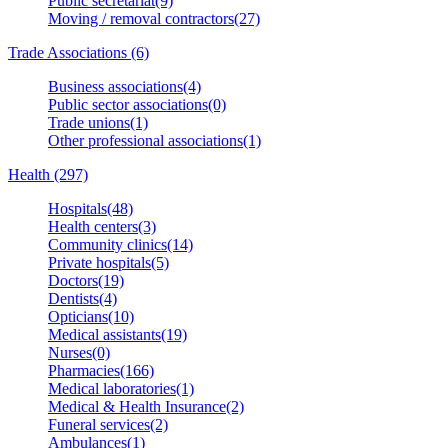
Public secretariat(9)
Moving / removal contractors(27)
Trade Associations (6)
Business associations(4)
Public sector associations(0)
Trade unions(1)
Other professional associations(1)
Health (297)
Hospitals(48)
Health centers(3)
Community clinics(14)
Private hospitals(5)
Doctors(19)
Dentists(4)
Opticians(10)
Medical assistants(19)
Nurses(0)
Pharmacies(166)
Medical laboratories(1)
Medical & Health Insurance(2)
Funeral services(2)
Ambulances(1)