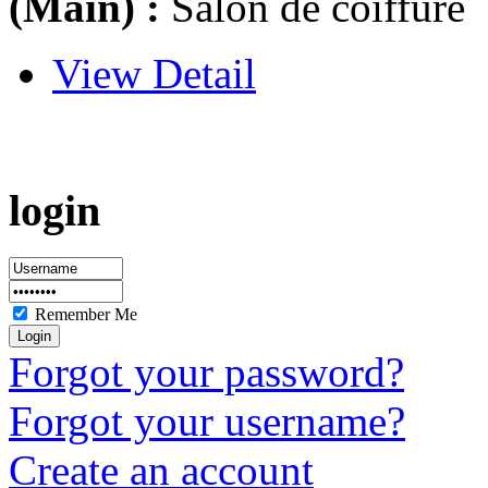
(Main) :
Salon de coiffure
View Detail
login
Remember Me
Forgot your password?
Forgot your username?
Create an account