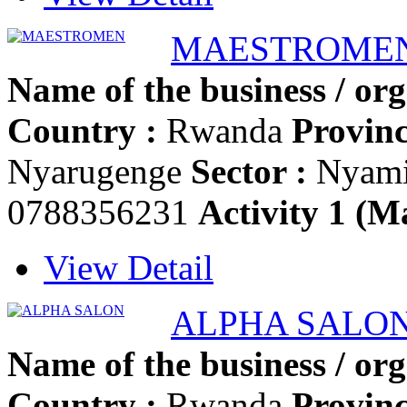
MAESTROME
Name of the business / org
Country :
Rwanda
Provinc
Nyarugenge
Sector :
Nyam
0788356231
Activity 1 (Ma
View Detail
ALPHA SALO
Name of the business / org
Country :
Rwanda
Provinc