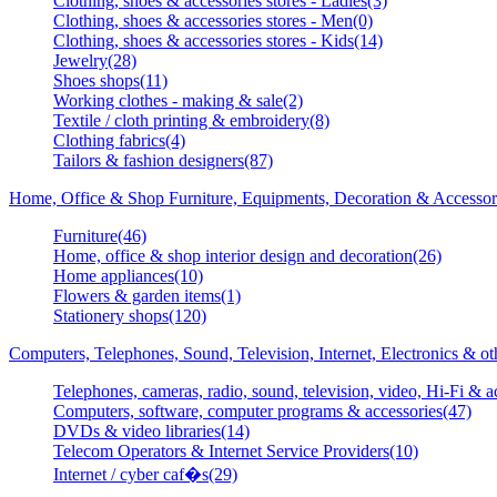
Clothing, shoes & accessories stores - Ladies(3)
Clothing, shoes & accessories stores - Men(0)
Clothing, shoes & accessories stores - Kids(14)
Jewelry(28)
Shoes shops(11)
Working clothes - making & sale(2)
Textile / cloth printing & embroidery(8)
Clothing fabrics(4)
Tailors & fashion designers(87)
Home, Office & Shop Furniture, Equipments, Decoration & Accessor
Furniture(46)
Home, office & shop interior design and decoration(26)
Home appliances(10)
Flowers & garden items(1)
Stationery shops(120)
Computers, Telephones, Sound, Television, Internet, Electronics & o
Telephones, cameras, radio, sound, television, video, Hi-Fi & a
Computers, software, computer programs & accessories(47)
DVDs & video libraries(14)
Telecom Operators & Internet Service Providers(10)
Internet / cyber caf�s(29)