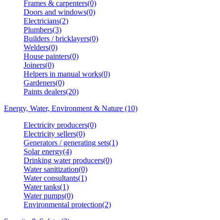
Frames & carpenters(0)
Doors and windows(0)
Electricians(2)
Plumbers(3)
Builders / bricklayers(0)
Welders(0)
House painters(0)
Joiners(0)
Helpers in manual works(0)
Gardeners(0)
Paints dealers(20)
Energy, Water, Environment & Nature (10)
Electricity producers(0)
Electricity sellers(0)
Generators / generating sets(1)
Solar energy(4)
Drinking water producers(0)
Water sanitization(0)
Water consultants(1)
Water tanks(1)
Water pumps(0)
Environmental protection(2)