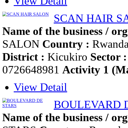
View Detail
SCAN HAIR S
Name of the business / org
SALON
Country :
Rwand
District :
Kicukiro
Sector :
0726648981
Activity 1 (Ma
View Detail
BOULEVARD 
Name of the business / org