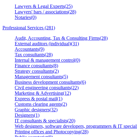
Lawyers & Legal Experts(25)
Lawyers' bars / associations(28)
Notaries(0)
Professional Services (281)
Audit, Accounting, Tax & Consulting Firms(28)
External auditors (individual)(31)
Accountants(9)
Tax consultants(28)
Internal & management control(0)
Finance consultants(8)
Strategy consultants(2)
Management consultants(5)
Business development consultants(6)
Civil engineering consultants(22)
Marketing & Advertising(12)
Express & postal mail(1)
Customs clearing agents(2)
Graphic designers(32)
Designers(1)
IT consultants & specialists(20)
Web designers, software developers, programmers & IT speciali
Printing offices and Photocopying(28)