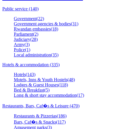
Public service (140)
Government(22)
Government agencies & bodies(31)
Rwandan embassies(18)
Parliament(2)
Judiciary(28)
Army(3)
Police(1)
Local administration(35)
Hotels & accommodation (335)
Hotels(143)
Motels, Inns & Youth Hostels(48)
Lodges & Guest Houses(118)
Bed & Breakfast(5)
Long & short stay accommodation(17)
Restaurants, Bars, Caf�s & Leisure (470)
Restaurants & Pizzerias(186)
Bars, Caf�s & Snacks(117)
Amusement parks(3)