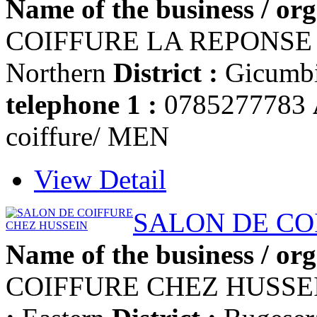
Name of the business / org
COIFFURE LA REPONS
Northern
District :
Gicumb
telephone 1 :
0785277783
coiffure/ MEN
View Detail
SALON DE CO
Name of the business / org
COIFFURE CHEZ HUSSE