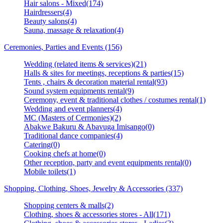
Hair salons - Mixed(174)
Hairdressers(4)
Beauty salons(4)
Sauna, massage & relaxation(4)
Ceremonies, Parties and Events (156)
Wedding (related items & services)(21)
Halls & sites for meetings, receptions & parties(15)
Tents , chairs & decoration material rental(93)
Sound system equipments rental(9)
Ceremony, event & traditional clothes / costumes rental(1)
Wedding and event planners(4)
MC (Masters of Cermonies)(2)
Abakwe Bakuru & Abavuga Imisango(0)
Traditional dance companies(4)
Catering(0)
Cooking chefs at home(0)
Other reception, party and event equipments rental(0)
Mobile toilets(1)
Shopping, Clothing, Shoes, Jewelry & Accessories (337)
Shopping centers & malls(2)
Clothing, shoes & accessories stores - All(171)