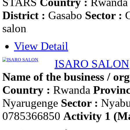
STARS
Country :
Rwand
District :
Gasabo
Sector :
G
salon
View Detail
ISARO SALON
Name of the business / org
Country :
Rwanda
Provinc
Nyarugenge
Sector :
Nyab
0785366850
Activity 1 (Ma