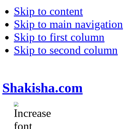
Skip to content
Skip to main navigation
Skip to first column
Skip to second column
Shakisha.com