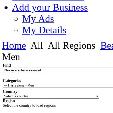
Add your Business
My Ads
My Details
Home
All
All Regions
Be
Men
Find
Categories
Country
Region
Select the country to load regions