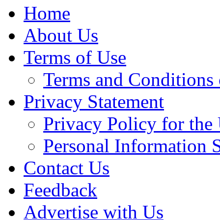
Home
About Us
Terms of Use
Terms and Conditions 
Privacy Statement
Privacy Policy for th
Personal Information 
Contact Us
Feedback
Advertise with Us