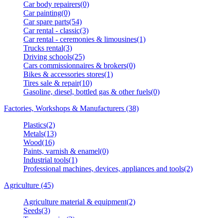
Car body repairers(0)
Car painting(0)
Car spare parts(54)
Car rental - classic(3)
Car rental - ceremonies & limousines(1)
Trucks rental(3)
Driving schools(25)
Cars commissionnaires & brokers(0)
Bikes & accessories stores(1)
Tires sale & repair(10)
Gasoline, diesel, bottled gas & other fuels(0)
Factories, Workshops & Manufacturers (38)
Plastics(2)
Metals(13)
Wood(16)
Paints, varnish & enamel(0)
Industrial tools(1)
Professional machines, devices, appliances and tools(2)
Agriculture (45)
Agriculture material & equipment(2)
Seeds(3)