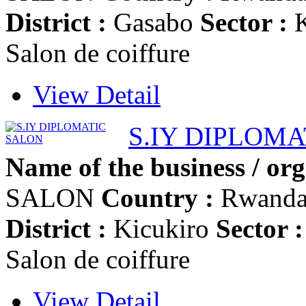
District :
Gasabo
Sector :
K
Salon de coiffure
View Detail
S.IY DIPLOM
Name of the business / org
SALON
Country :
Rwand
District :
Kicukiro
Sector :
Salon de coiffure
View Detail