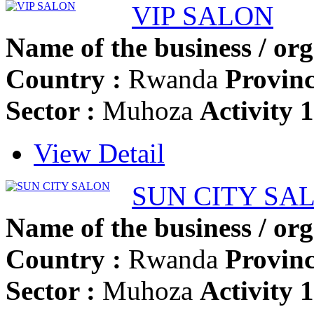
VIP SALON
Name of the business / org
Country :
Rwanda
Provinc
Sector :
Muhoza
Activity 
View Detail
SUN CITY SA
Name of the business / org
Country :
Rwanda
Provinc
Sector :
Muhoza
Activity 