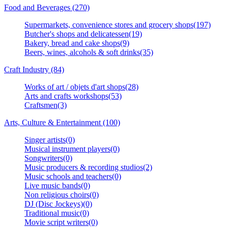
Food and Beverages (270)
Supermarkets, convenience stores and grocery shops(197)
Butcher's shops and delicatessen(19)
Bakery, bread and cake shops(9)
Beers, wines, alcohols & soft drinks(35)
Craft Industry (84)
Works of art / objets d'art shops(28)
Arts and crafts workshops(53)
Craftsmen(3)
Arts, Culture & Entertainment (100)
Singer artists(0)
Musical instrument players(0)
Songwriters(0)
Music producers & recording studios(2)
Music schools and teachers(0)
Live music bands(0)
Non religious choirs(0)
DJ (Disc Jockeys)(0)
Traditional music(0)
Movie script writers(0)