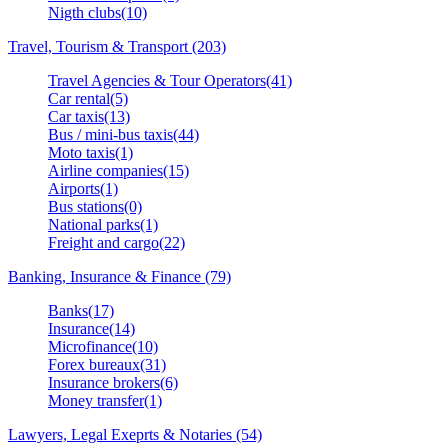
Nigth clubs(10)
Travel, Tourism & Transport (203)
Travel Agencies & Tour Operators(41)
Car rental(5)
Car taxis(13)
Bus / mini-bus taxis(44)
Moto taxis(1)
Airline companies(15)
Airports(1)
Bus stations(0)
National parks(1)
Freight and cargo(22)
Banking, Insurance & Finance (79)
Banks(17)
Insurance(14)
Microfinance(10)
Forex bureaux(31)
Insurance brokers(6)
Money transfer(1)
Lawyers, Legal Exeprts & Notaries (54)