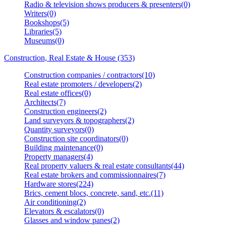
Radio & television shows producers & presenters(0)
Writers(0)
Bookshops(5)
Libraries(5)
Museums(0)
Construction, Real Estate & House (353)
Construction companies / contractors(10)
Real estate promoters / developers(2)
Real estate offices(0)
Architects(7)
Construction engineers(2)
Land surveyors & topographers(2)
Quantity surveyors(0)
Construction site coordinators(0)
Building maintenance(0)
Property managers(4)
Real property valuers & real estate consultants(44)
Real estate brokers and commissionnaires(7)
Hardware stores(224)
Brics, cement blocs, concrete, sand, etc.(11)
Air conditioning(2)
Elevators & escalators(0)
Glasses and window panes(2)