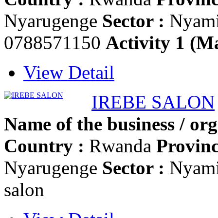
Nyarugenge
Sector :
Nyam
0788571150
Activity 1 (Ma
View Detail
IREBE SALON
Name of the business / org
Country :
Rwanda
Provinc
Nyarugenge
Sector :
Nyam
salon