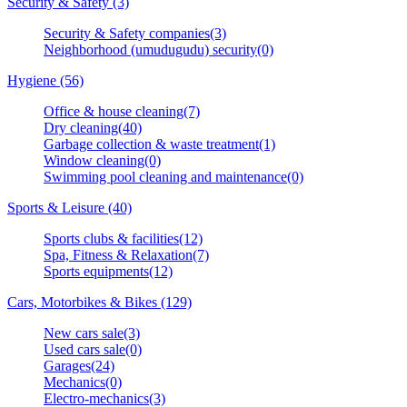
Security & Safety (3)
Security & Safety companies(3)
Neighborhood (umudugudu) security(0)
Hygiene (56)
Office & house cleaning(7)
Dry cleaning(40)
Garbage collection & waste treatment(1)
Window cleaning(0)
Swimming pool cleaning and maintenance(0)
Sports & Leisure (40)
Sports clubs & facilities(12)
Spa, Fitness & Relaxation(7)
Sports equipments(12)
Cars, Motorbikes & Bikes (129)
New cars sale(3)
Used cars sale(0)
Garages(24)
Mechanics(0)
Electro-mechanics(3)