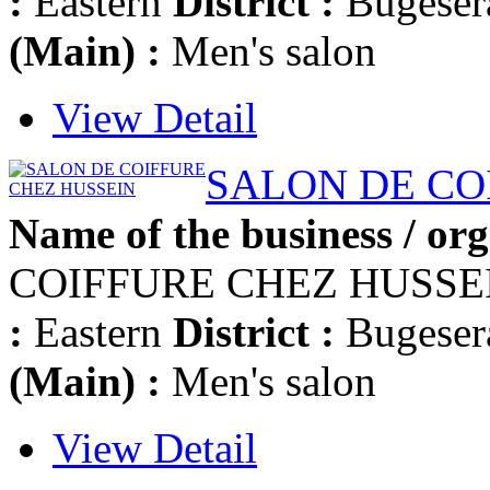
:
Eastern
District :
Bugese
(Main) :
Men's salon
View Detail
SALON DE CO
Name of the business / org
COIFFURE CHEZ HUSSE
:
Eastern
District :
Bugese
(Main) :
Men's salon
View Detail