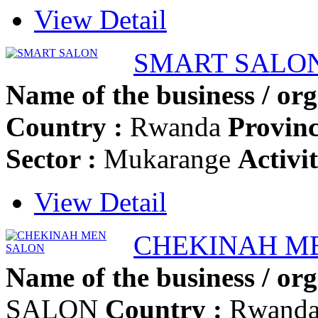
View Detail
SMART SALO
Name of the business / org
Country :
Rwanda
Provinc
Sector :
Mukarange
Activi
View Detail
CHEKINAH M
Name of the business / org
SALON
Country :
Rwand