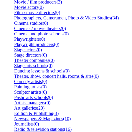
Movie / film producers(3)
Movie actors(0)
Film / movie directors(0)
Photographers, Cameramen, Photo & Video Studios(34)
Cinema studios(0)
Cinemas / movie theaters(0)
Cinema and photo schools(0)
Playwrighters(0)
Playwright producers(0)
Stage actors(0)
Stage directors(0)
Theater companies(0)
Stage arts schools(0)
Dancing lessons & schools(0)
Theater, show, concert halls, rooms & sites(0)
Comedy artists(0)
Painting artists(0)
Sculptor artists(0)
Pastic arts schools(0)
Artists managers(0)
Art galleries(20)
Edition & Publishing(3)
Newspapers & Magazines(10)
Journalists(0)
Radio & television stations(16)