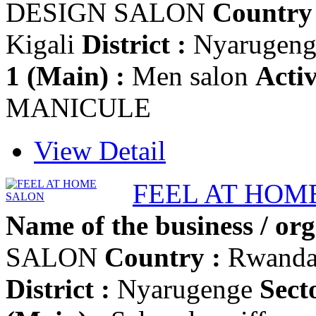
DESIGN SALON
Country 
Kigali
District :
Nyarugen
1 (Main) :
Men salon
Activ
MANICULE
View Detail
FEEL AT HOM
Name of the business / org
SALON
Country :
Rwand
District :
Nyarugenge
Secto