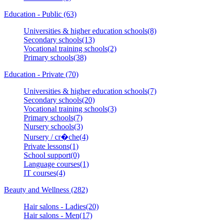
Education - Public (63)
Universities & higher education schools(8)
Secondary schools(13)
Vocational training schools(2)
Primary schools(38)
Education - Private (70)
Universities & higher education schools(7)
Secondary schools(20)
Vocational training schools(3)
Primary schools(7)
Nursery schools(3)
Nursery / cr�che(4)
Private lessons(1)
School support(0)
Language courses(1)
IT courses(4)
Beauty and Wellness (282)
Hair salons - Ladies(20)
Hair salons - Men(17)