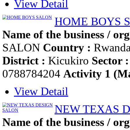
View Detail
HOME BOYS 
Name of the business / org
SALON
Country :
Rwand
District :
Kicukiro
Sector :
0788784204
Activity 1 (Ma
View Detail
NEW TEXAS D
Name of the business / org