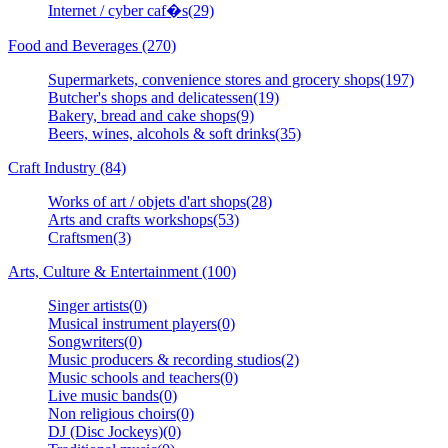
Internet / cyber caf�s(29)
Food and Beverages (270)
Supermarkets, convenience stores and grocery shops(197)
Butcher's shops and delicatessen(19)
Bakery, bread and cake shops(9)
Beers, wines, alcohols & soft drinks(35)
Craft Industry (84)
Works of art / objets d'art shops(28)
Arts and crafts workshops(53)
Craftsmen(3)
Arts, Culture & Entertainment (100)
Singer artists(0)
Musical instrument players(0)
Songwriters(0)
Music producers & recording studios(2)
Music schools and teachers(0)
Live music bands(0)
Non religious choirs(0)
DJ (Disc Jockeys)(0)