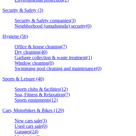
Security & Safety (3)
Security & Safety companies(3)
Neighborhood (umudugudu) security(0)
Hygiene (56)
Office & house cleaning(7)
Dry cleaning(40)
Garbage collection & waste treatment(1)
Window cleaning(0)
Swimming pool cleaning and maintenance(0)
Sports & Leisure (40)
Sports clubs & facilities(12)
Spa, Fitness & Relaxation(7)
Sports equipments(12)
Cars, Motorbikes & Bikes (129)
New cars sale(3)
Used cars sale(0)
Garages(24)