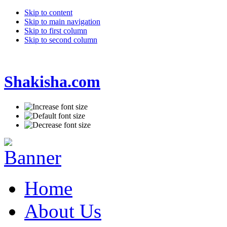
Skip to content
Skip to main navigation
Skip to first column
Skip to second column
Shakisha.com
Home
About Us