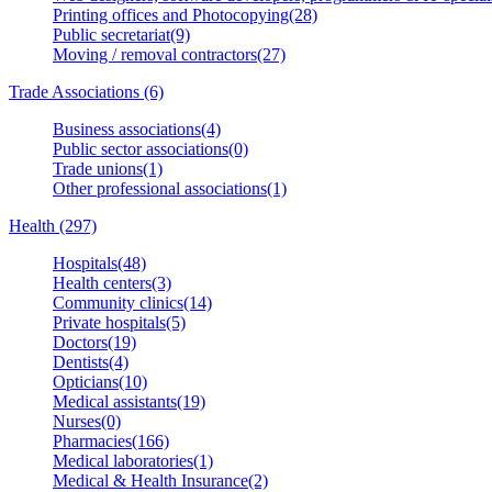
Printing offices and Photocopying(28)
Public secretariat(9)
Moving / removal contractors(27)
Trade Associations (6)
Business associations(4)
Public sector associations(0)
Trade unions(1)
Other professional associations(1)
Health (297)
Hospitals(48)
Health centers(3)
Community clinics(14)
Private hospitals(5)
Doctors(19)
Dentists(4)
Opticians(10)
Medical assistants(19)
Nurses(0)
Pharmacies(166)
Medical laboratories(1)
Medical & Health Insurance(2)