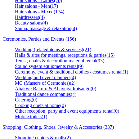
Hair salons - Ladies(20)
Hair salons - Men(17)
Hair salons - Mixed(174)
Hairdressers(4)
Beauty salons(4)
Sauna, massage & relaxation(4)
Ceremonies, Parties and Events (156)
Wedding (related items & services)(21)
Halls & sites for meetings, receptions & parties(15)
Tents , chairs & decoration material rental(93)
Sound system equipments rental(9)
Ceremony, event & traditional clothes / costumes rental(1)
Wedding and event planners(4)
MC (Masters of Cermonies)(2)
Abakwe Bakuru & Abavuga Imisango(0)
Traditional dance companies(4)
Catering(0)
Cooking chefs at home(0)
Other reception, party and event equipments rental(0)
Mobile toilets(1)
Shopping, Clothing, Shoes, Jewelry & Accessories (337)
Shopping centers & malls(2)