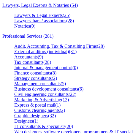
Lawyers, Legal Exeprts & Notaries (54)
Lawyers & Legal Experts(25)
Lawyers' bars / associations(28)
Notaries(0)
Professional Services (281)
Audit, Accounting, Tax & Consulting Firms(28)
External auditors (individual)(31)
Accountants(9)
Tax consultants(28)
Internal & management control(0)
Finance consultants(8)
Strategy consultants(2)
Management consultants(5)
Business development consultants(6)
Civil engineering consultants(22)
Marketing & Advertising(12)
Express & postal mail(1)
Customs clearing agents(2)
Graphic designers(32)
Designers(1)
IT consultants & specialists(20)
Web designers, software developers, programmers & IT speciali