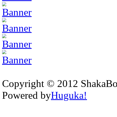
Copyright © 2012 ShakaBona
Powered by
Huguka!