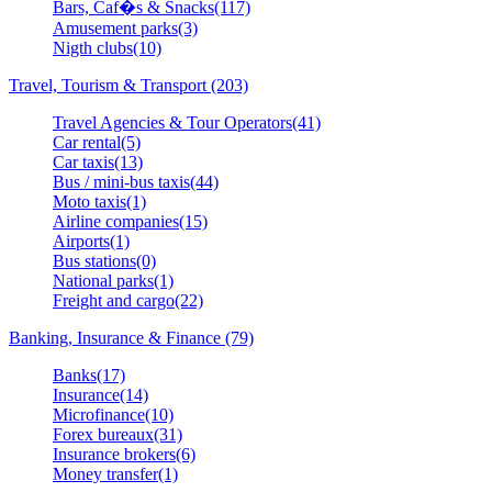
Bars, Caf�s & Snacks(117)
Amusement parks(3)
Nigth clubs(10)
Travel, Tourism & Transport (203)
Travel Agencies & Tour Operators(41)
Car rental(5)
Car taxis(13)
Bus / mini-bus taxis(44)
Moto taxis(1)
Airline companies(15)
Airports(1)
Bus stations(0)
National parks(1)
Freight and cargo(22)
Banking, Insurance & Finance (79)
Banks(17)
Insurance(14)
Microfinance(10)
Forex bureaux(31)
Insurance brokers(6)
Money transfer(1)