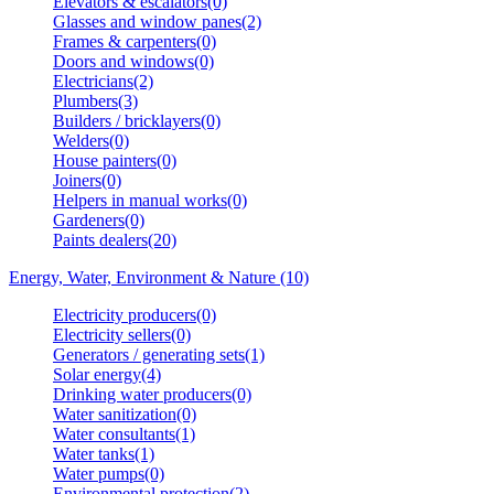
Elevators & escalators(0)
Glasses and window panes(2)
Frames & carpenters(0)
Doors and windows(0)
Electricians(2)
Plumbers(3)
Builders / bricklayers(0)
Welders(0)
House painters(0)
Joiners(0)
Helpers in manual works(0)
Gardeners(0)
Paints dealers(20)
Energy, Water, Environment & Nature (10)
Electricity producers(0)
Electricity sellers(0)
Generators / generating sets(1)
Solar energy(4)
Drinking water producers(0)
Water sanitization(0)
Water consultants(1)
Water tanks(1)
Water pumps(0)
Environmental protection(2)