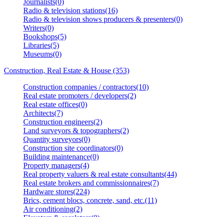
Journalists(0)
Radio & television stations(16)
Radio & television shows producers & presenters(0)
Writers(0)
Bookshops(5)
Libraries(5)
Museums(0)
Construction, Real Estate & House (353)
Construction companies / contractors(10)
Real estate promoters / developers(2)
Real estate offices(0)
Architects(7)
Construction engineers(2)
Land surveyors & topographers(2)
Quantity surveyors(0)
Construction site coordinators(0)
Building maintenance(0)
Property managers(4)
Real property valuers & real estate consultants(44)
Real estate brokers and commissionnaires(7)
Hardware stores(224)
Brics, cement blocs, concrete, sand, etc.(11)
Air conditioning(2)