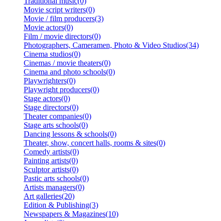
Traditional music(0)
Movie script writers(0)
Movie / film producers(3)
Movie actors(0)
Film / movie directors(0)
Photographers, Cameramen, Photo & Video Studios(34)
Cinema studios(0)
Cinemas / movie theaters(0)
Cinema and photo schools(0)
Playwrighters(0)
Playwright producers(0)
Stage actors(0)
Stage directors(0)
Theater companies(0)
Stage arts schools(0)
Dancing lessons & schools(0)
Theater, show, concert halls, rooms & sites(0)
Comedy artists(0)
Painting artists(0)
Sculptor artists(0)
Pastic arts schools(0)
Artists managers(0)
Art galleries(20)
Edition & Publishing(3)
Newspapers & Magazines(10)