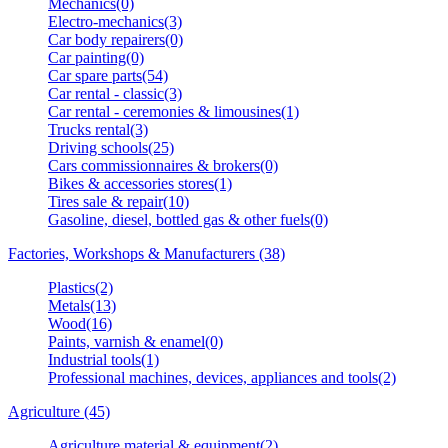
Mechanics(0)
Electro-mechanics(3)
Car body repairers(0)
Car painting(0)
Car spare parts(54)
Car rental - classic(3)
Car rental - ceremonies & limousines(1)
Trucks rental(3)
Driving schools(25)
Cars commissionnaires & brokers(0)
Bikes & accessories stores(1)
Tires sale & repair(10)
Gasoline, diesel, bottled gas & other fuels(0)
Factories, Workshops & Manufacturers (38)
Plastics(2)
Metals(13)
Wood(16)
Paints, varnish & enamel(0)
Industrial tools(1)
Professional machines, devices, appliances and tools(2)
Agriculture (45)
Agriculture material & equipment(2)