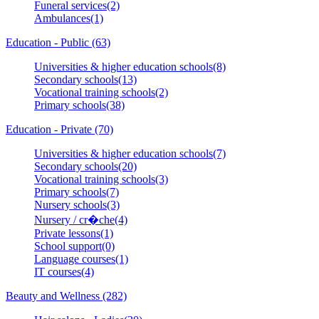
Funeral services(2)
Ambulances(1)
Education - Public (63)
Universities & higher education schools(8)
Secondary schools(13)
Vocational training schools(2)
Primary schools(38)
Education - Private (70)
Universities & higher education schools(7)
Secondary schools(20)
Vocational training schools(3)
Primary schools(7)
Nursery schools(3)
Nursery / cr�che(4)
Private lessons(1)
School support(0)
Language courses(1)
IT courses(4)
Beauty and Wellness (282)