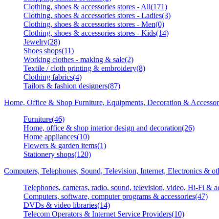
Clothing, shoes & accessories stores - All(171)
Clothing, shoes & accessories stores - Ladies(3)
Clothing, shoes & accessories stores - Men(0)
Clothing, shoes & accessories stores - Kids(14)
Jewelry(28)
Shoes shops(11)
Working clothes - making & sale(2)
Textile / cloth printing & embroidery(8)
Clothing fabrics(4)
Tailors & fashion designers(87)
Home, Office & Shop Furniture, Equipments, Decoration & Accessor
Furniture(46)
Home, office & shop interior design and decoration(26)
Home appliances(10)
Flowers & garden items(1)
Stationery shops(120)
Computers, Telephones, Sound, Television, Internet, Electronics & o
Telephones, cameras, radio, sound, television, video, Hi-Fi & a
Computers, software, computer programs & accessories(47)
DVDs & video libraries(14)
Telecom Operators & Internet Service Providers(10)