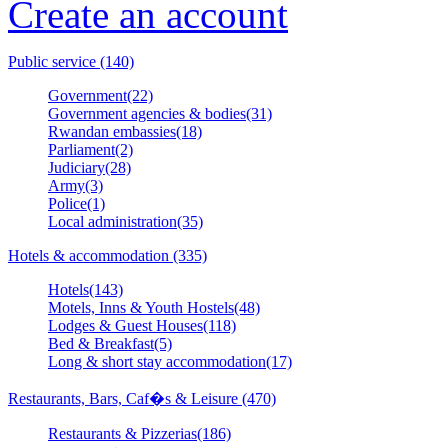
Create an account
Public service (140)
Government(22)
Government agencies & bodies(31)
Rwandan embassies(18)
Parliament(2)
Judiciary(28)
Army(3)
Police(1)
Local administration(35)
Hotels & accommodation (335)
Hotels(143)
Motels, Inns & Youth Hostels(48)
Lodges & Guest Houses(118)
Bed & Breakfast(5)
Long & short stay accommodation(17)
Restaurants, Bars, Caf�s & Leisure (470)
Restaurants & Pizzerias(186)