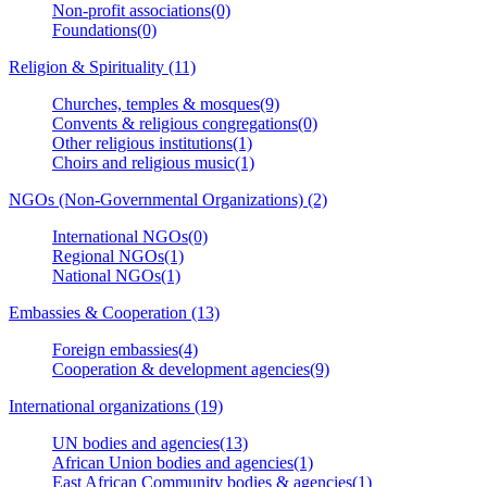
Non-profit associations(0)
Foundations(0)
Religion & Spirituality (11)
Churches, temples & mosques(9)
Convents & religious congregations(0)
Other religious institutions(1)
Choirs and religious music(1)
NGOs (Non-Governmental Organizations) (2)
International NGOs(0)
Regional NGOs(1)
National NGOs(1)
Embassies & Cooperation (13)
Foreign embassies(4)
Cooperation & development agencies(9)
International organizations (19)
UN bodies and agencies(13)
African Union bodies and agencies(1)
East African Community bodies & agencies(1)