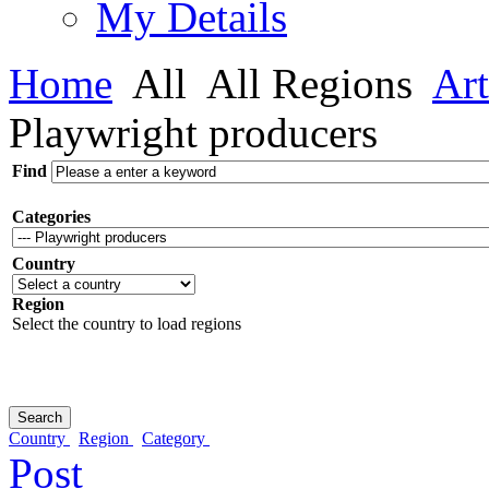
My Details
Home
All
All Regions
Art
Playwright producers
Find
Categories
Country
Region
Select the country to load regions
Country
Region
Category
Post