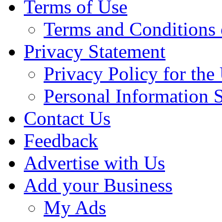
Terms of Use
Terms and Conditions 
Privacy Statement
Privacy Policy for th
Personal Information 
Contact Us
Feedback
Advertise with Us
Add your Business
My Ads