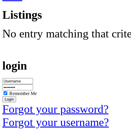
Listings
No entry matching that crit
login
Remember Me
Forgot your password?
Forgot your username?