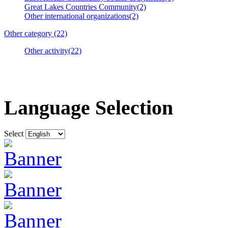
Great Lakes Countries Community(2)
Other international organizations(2)
Other category (22)
Other activity(22)
Language Selection
Select