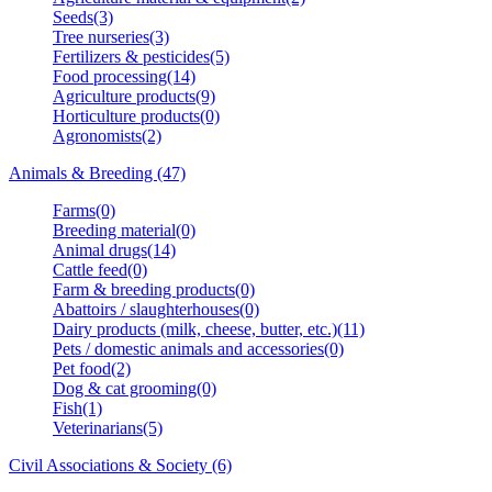
Seeds(3)
Tree nurseries(3)
Fertilizers & pesticides(5)
Food processing(14)
Agriculture products(9)
Horticulture products(0)
Agronomists(2)
Animals & Breeding (47)
Farms(0)
Breeding material(0)
Animal drugs(14)
Cattle feed(0)
Farm & breeding products(0)
Abattoirs / slaughterhouses(0)
Dairy products (milk, cheese, butter, etc.)(11)
Pets / domestic animals and accessories(0)
Pet food(2)
Dog & cat grooming(0)
Fish(1)
Veterinarians(5)
Civil Associations & Society (6)