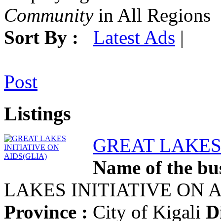
Community
in All Regions
Sort By :
Latest Ads
|
Post
Listings
GREAT LAKES 
Name of the bus
LAKES INITIATIVE ON 
Province :
City of Kigali
Di