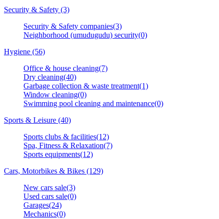
Security & Safety (3)
Security & Safety companies(3)
Neighborhood (umudugudu) security(0)
Hygiene (56)
Office & house cleaning(7)
Dry cleaning(40)
Garbage collection & waste treatment(1)
Window cleaning(0)
Swimming pool cleaning and maintenance(0)
Sports & Leisure (40)
Sports clubs & facilities(12)
Spa, Fitness & Relaxation(7)
Sports equipments(12)
Cars, Motorbikes & Bikes (129)
New cars sale(3)
Used cars sale(0)
Garages(24)
Mechanics(0)