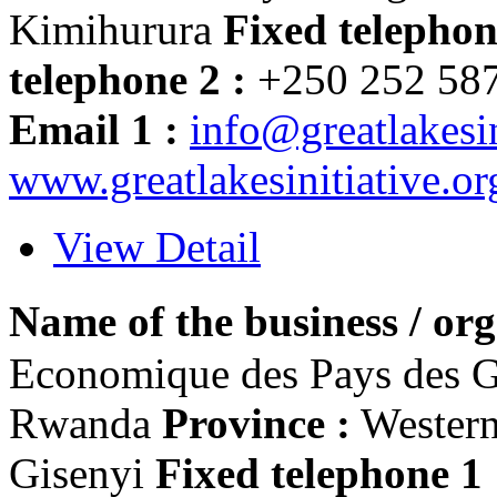
Kimihurura
Fixed telephon
telephone 2 :
+250 252 58
Email 1 :
info@greatlakesin
www.greatlakesinitiative.or
View Detail
Name of the business / org
Economique des Pays des 
Rwanda
Province :
Wester
Gisenyi
Fixed telephone 1 