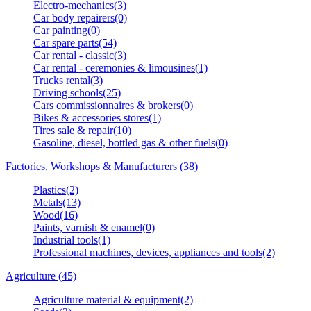
Electro-mechanics(3)
Car body repairers(0)
Car painting(0)
Car spare parts(54)
Car rental - classic(3)
Car rental - ceremonies & limousines(1)
Trucks rental(3)
Driving schools(25)
Cars commissionnaires & brokers(0)
Bikes & accessories stores(1)
Tires sale & repair(10)
Gasoline, diesel, bottled gas & other fuels(0)
Factories, Workshops & Manufacturers (38)
Plastics(2)
Metals(13)
Wood(16)
Paints, varnish & enamel(0)
Industrial tools(1)
Professional machines, devices, appliances and tools(2)
Agriculture (45)
Agriculture material & equipment(2)