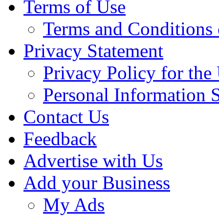
Terms of Use
Terms and Conditions 
Privacy Statement
Privacy Policy for th
Personal Information 
Contact Us
Feedback
Advertise with Us
Add your Business
My Ads