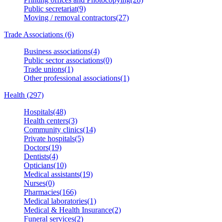
Public secretariat(9)
Moving / removal contractors(27)
Trade Associations (6)
Business associations(4)
Public sector associations(0)
Trade unions(1)
Other professional associations(1)
Health (297)
Hospitals(48)
Health centers(3)
Community clinics(14)
Private hospitals(5)
Doctors(19)
Dentists(4)
Opticians(10)
Medical assistants(19)
Nurses(0)
Pharmacies(166)
Medical laboratories(1)
Medical & Health Insurance(2)
Funeral services(2)