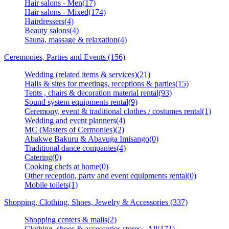
Hair salons - Men(17)
Hair salons - Mixed(174)
Hairdressers(4)
Beauty salons(4)
Sauna, massage & relaxation(4)
Ceremonies, Parties and Events (156)
Wedding (related items & services)(21)
Halls & sites for meetings, receptions & parties(15)
Tents , chairs & decoration material rental(93)
Sound system equipments rental(9)
Ceremony, event & traditional clothes / costumes rental(1)
Wedding and event planners(4)
MC (Masters of Cermonies)(2)
Abakwe Bakuru & Abavuga Imisango(0)
Traditional dance companies(4)
Catering(0)
Cooking chefs at home(0)
Other reception, party and event equipments rental(0)
Mobile toilets(1)
Shopping, Clothing, Shoes, Jewelry & Accessories (337)
Shopping centers & malls(2)
Clothing, shoes & accessories stores - All(171)