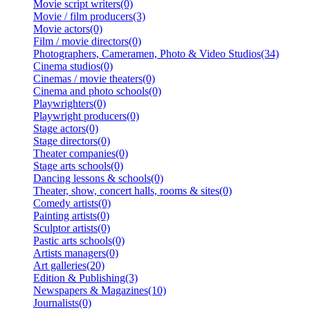
Movie script writers(0)
Movie / film producers(3)
Movie actors(0)
Film / movie directors(0)
Photographers, Cameramen, Photo & Video Studios(34)
Cinema studios(0)
Cinemas / movie theaters(0)
Cinema and photo schools(0)
Playwrighters(0)
Playwright producers(0)
Stage actors(0)
Stage directors(0)
Theater companies(0)
Stage arts schools(0)
Dancing lessons & schools(0)
Theater, show, concert halls, rooms & sites(0)
Comedy artists(0)
Painting artists(0)
Sculptor artists(0)
Pastic arts schools(0)
Artists managers(0)
Art galleries(20)
Edition & Publishing(3)
Newspapers & Magazines(10)
Journalists(0)