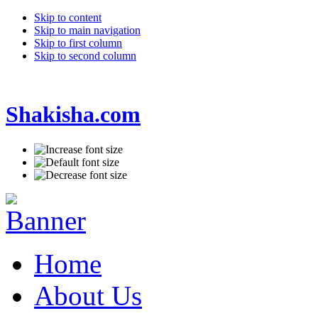
Skip to content
Skip to main navigation
Skip to first column
Skip to second column
Shakisha.com
Home
About Us