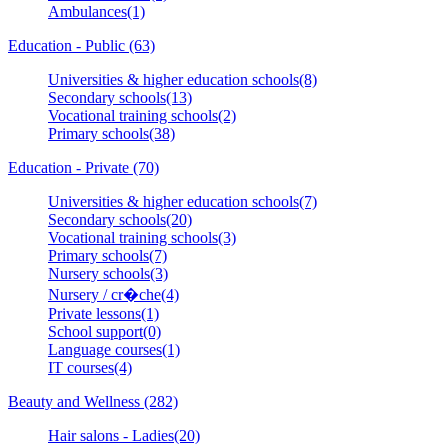
Ambulances(1)
Education - Public (63)
Universities & higher education schools(8)
Secondary schools(13)
Vocational training schools(2)
Primary schools(38)
Education - Private (70)
Universities & higher education schools(7)
Secondary schools(20)
Vocational training schools(3)
Primary schools(7)
Nursery schools(3)
Nursery / cr�che(4)
Private lessons(1)
School support(0)
Language courses(1)
IT courses(4)
Beauty and Wellness (282)
Hair salons - Ladies(20)