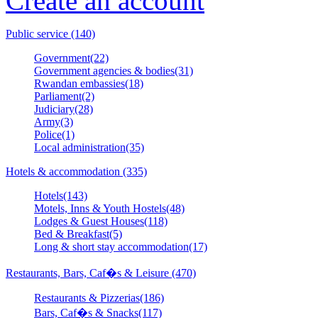
Create an account
Public service (140)
Government(22)
Government agencies & bodies(31)
Rwandan embassies(18)
Parliament(2)
Judiciary(28)
Army(3)
Police(1)
Local administration(35)
Hotels & accommodation (335)
Hotels(143)
Motels, Inns & Youth Hostels(48)
Lodges & Guest Houses(118)
Bed & Breakfast(5)
Long & short stay accommodation(17)
Restaurants, Bars, Caf�s & Leisure (470)
Restaurants & Pizzerias(186)
Bars, Caf�s & Snacks(117)