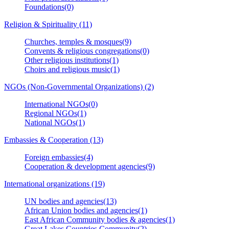
Foundations(0)
Religion & Spirituality (11)
Churches, temples & mosques(9)
Convents & religious congregations(0)
Other religious institutions(1)
Choirs and religious music(1)
NGOs (Non-Governmental Organizations) (2)
International NGOs(0)
Regional NGOs(1)
National NGOs(1)
Embassies & Cooperation (13)
Foreign embassies(4)
Cooperation & development agencies(9)
International organizations (19)
UN bodies and agencies(13)
African Union bodies and agencies(1)
East African Community bodies & agencies(1)
Great Lakes Countries Community(2)