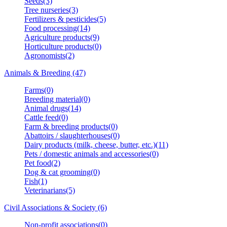
Seeds(3)
Tree nurseries(3)
Fertilizers & pesticides(5)
Food processing(14)
Agriculture products(9)
Horticulture products(0)
Agronomists(2)
Animals & Breeding (47)
Farms(0)
Breeding material(0)
Animal drugs(14)
Cattle feed(0)
Farm & breeding products(0)
Abattoirs / slaughterhouses(0)
Dairy products (milk, cheese, butter, etc.)(11)
Pets / domestic animals and accessories(0)
Pet food(2)
Dog & cat grooming(0)
Fish(1)
Veterinarians(5)
Civil Associations & Society (6)
Non-profit associations(0)