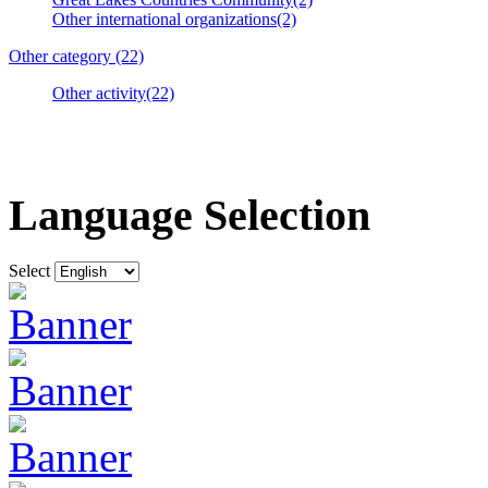
Other international organizations(2)
Other category (22)
Other activity(22)
Language Selection
Select