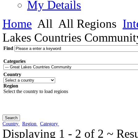
My Details
Home
All
All Regions
Int
Lakes Countries Communit
Find
Categories
Country
Region
Select the country to load regions
Country
Region
Category
Displaying 1 - 2 of 2 ~ Res