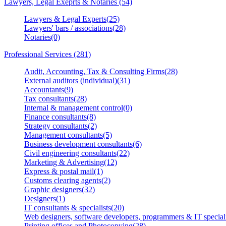
Lawyers, Legal Exeprts & Notaries (54)
Lawyers & Legal Experts(25)
Lawyers' bars / associations(28)
Notaries(0)
Professional Services (281)
Audit, Accounting, Tax & Consulting Firms(28)
External auditors (individual)(31)
Accountants(9)
Tax consultants(28)
Internal & management control(0)
Finance consultants(8)
Strategy consultants(2)
Management consultants(5)
Business development consultants(6)
Civil engineering consultants(22)
Marketing & Advertising(12)
Express & postal mail(1)
Customs clearing agents(2)
Graphic designers(32)
Designers(1)
IT consultants & specialists(20)
Web designers, software developers, programmers & IT speciali
Printing offices and Photocopying(28)