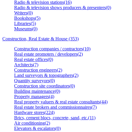
Radio & television stations(16)
Radio & television shows producers & presenters(0)
Writers(0)
Bookshops(5)
Libraries(5)
Museums(0)
Construction, Real Estate & House (353)
Construction companies / contractors(10)
Real estate promoters / developers(2)
Real estate offices(0)
Architects(7)
Construction engineers(2)
Land surveyors & topographers(2)
Quantity surveyors(0)
Construction site coordinators(0)
Building maintenance(0)
Property managers(4)
Real property valuers & real estate consultants(44)
Real estate brokers and commissionnaires(7)
Hardware stores(224)
Brics, cement blocs, concrete, sand, etc.(11)
Air conditioning(2)
Elevators & escalators(0)