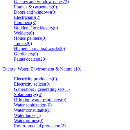
Glasses and window panes(2)
Frames & carpenters(0)
Doors and windows(0)
Electricians(2)
Plumbers(3)
Builders / bricklayers(0)
Welders(0)
House painters(0)
Joiners(0)
Helpers in manual works(0)
Gardeners(0)
Paints dealers(20)
Energy, Water, Environment & Nature (10)
Electricity producers(0)
Electricity sellers(0)
Generators / generating sets(1)
Solar energy(4)
Drinking water producers(0)
Water sanitization(0)
Water consultants(1)
Water tanks(1)
Water pumps(0)
Environmental protection(2)