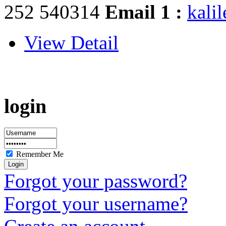
252 540314
Email 1 :
kali
View Detail
login
Remember Me
Forgot your password?
Forgot your username?