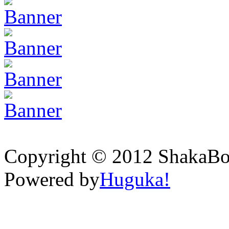
Copyright © 2012 ShakaBona
Powered by
Huguka!