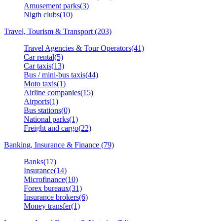
Amusement parks(3)
Nigth clubs(10)
Travel, Tourism & Transport (203)
Travel Agencies & Tour Operators(41)
Car rental(5)
Car taxis(13)
Bus / mini-bus taxis(44)
Moto taxis(1)
Airline companies(15)
Airports(1)
Bus stations(0)
National parks(1)
Freight and cargo(22)
Banking, Insurance & Finance (79)
Banks(17)
Insurance(14)
Microfinance(10)
Forex bureaux(31)
Insurance brokers(6)
Money transfer(1)