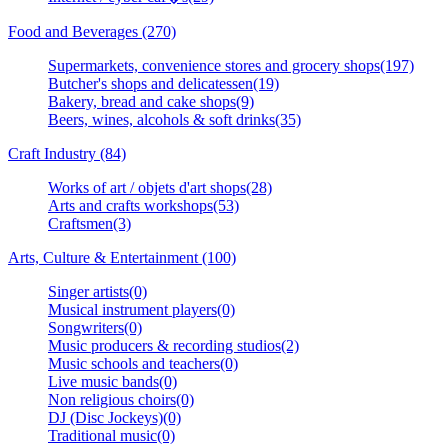
Food and Beverages (270)
Supermarkets, convenience stores and grocery shops(197)
Butcher's shops and delicatessen(19)
Bakery, bread and cake shops(9)
Beers, wines, alcohols & soft drinks(35)
Craft Industry (84)
Works of art / objets d'art shops(28)
Arts and crafts workshops(53)
Craftsmen(3)
Arts, Culture & Entertainment (100)
Singer artists(0)
Musical instrument players(0)
Songwriters(0)
Music producers & recording studios(2)
Music schools and teachers(0)
Live music bands(0)
Non religious choirs(0)
DJ (Disc Jockeys)(0)
Traditional music(0)