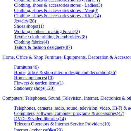
Clothing, shoes & accessories stores - Ladies(3)
Clothing, shoes & accessories stores - Men(0)
Clothing, shoes & accessories stores - Kids(14)
Jewelry(28)
Shoes shops(11)
Working clothes - making & sale(2)
Textile / cloth printing & embroidery(8)
Clothing fabrics(4)
Tailors & fashion designers(87)
Home, Office & Shop Furniture, Equipments, Decoration & Accessor
Furniture(46)
Home, office & shop interior design and decoration(26)
Home appliances(10)
Flowers & garden items(1)
Stationery shops(120)
Computers, Telephones, Sound, Television, Internet, Electronics & o
Telephones, cameras, radio, sound, television, video, Hi-Fi & a
Computers, software, computer programs & accessories(47)
DVDs & video libraries(14)
Telecom Operators & Internet Service Providers(10)
Internet / cyber caf�s(29)