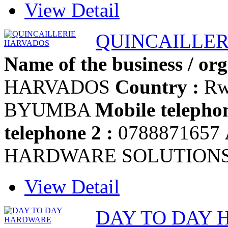
View Detail
QUINCAILLER
Name of the business / org
HARVADOS
Country :
Rw
BYUMBA
Mobile telephon
telephone 2 :
0788871657
HARDWARE SOLUTION
View Detail
DAY TO DAY