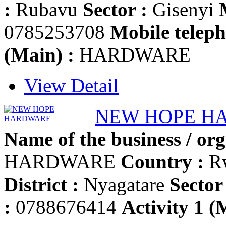
:
Rubavu
Sector :
Gisenyi
0785253708
Mobile teleph
(Main) :
HARDWARE
View Detail
NEW HOPE H
Name of the business / org
HARDWARE
Country :
R
District :
Nyagatare
Sector 
:
0788676414
Activity 1 (