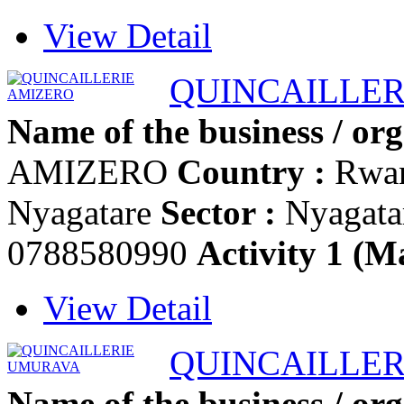
View Detail
QUINCAILLER
Name of the business / org
AMIZERO
Country :
Rwa
Nyagatare
Sector :
Nyagata
0788580990
Activity 1 (Ma
View Detail
QUINCAILLE
Name of the business / org