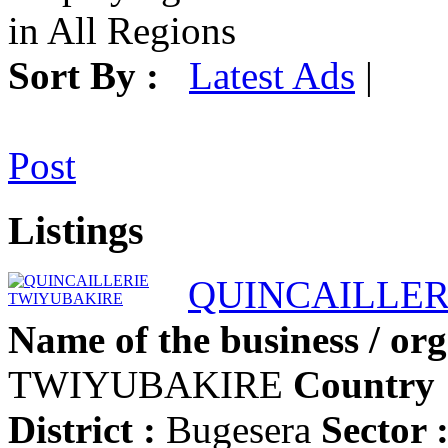
in All Regions
Sort By :
Latest Ads
|
Post
Listings
QUINCAILLER
Name of the business / org
TWIYUBAKIRE
Country 
District :
Bugesera
Sector 