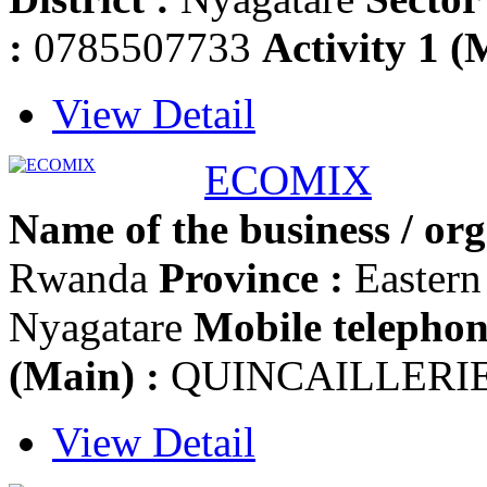
:
0785507733
Activity 1 (
View Detail
ECOMIX
Name of the business / org
Rwanda
Province :
Easter
Nyagatare
Mobile telephon
(Main) :
QUINCAILLERI
View Detail