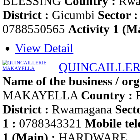
BLESSING
Country :
Rwa
District :
Gicumbi
Sector :
0788550565
Activity 1 (Ma
View Detail
QUINCAILLE
Name of the business / org
MAKAYELLA
Country :
District :
Rwamagana
Secto
1 :
0788343321
Mobile tel
1 (Main) :
HARDWARE