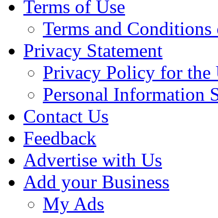
Terms of Use
Terms and Conditions 
Privacy Statement
Privacy Policy for th
Personal Information 
Contact Us
Feedback
Advertise with Us
Add your Business
My Ads