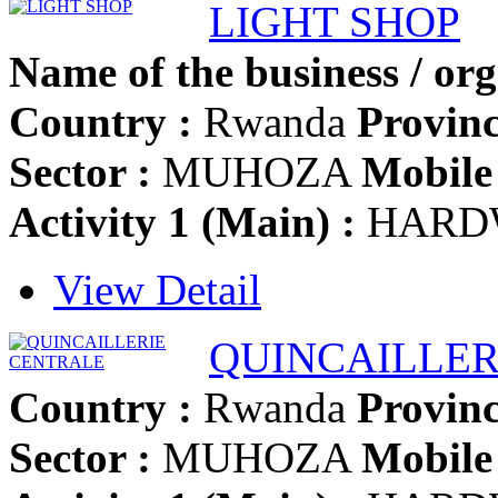
LIGHT SHOP
Name of the business / org
Country :
Rwanda
Provinc
Sector :
MUHOZA
Mobile 
Activity 1 (Main) :
HARD
View Detail
QUINCAILLER
Country :
Rwanda
Provinc
Sector :
MUHOZA
Mobile 