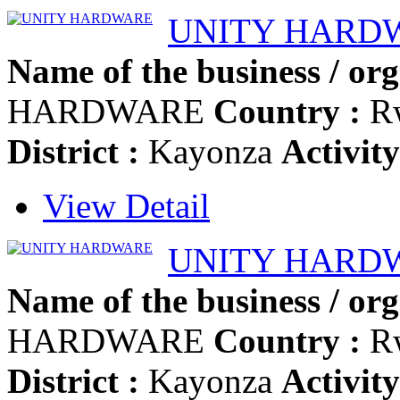
UNITY HARD
Name of the business / org
HARDWARE
Country :
R
District :
Kayonza
Activity
View Detail
UNITY HARD
Name of the business / org
HARDWARE
Country :
R
District :
Kayonza
Activity