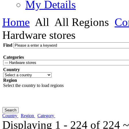
My Details
Home
All
All Regions
Con
Hardware stores
Find
Categories
Country
Region
Select the country to load regions
Country
Region
Category
Displaying 1 - 224 of 224 ~