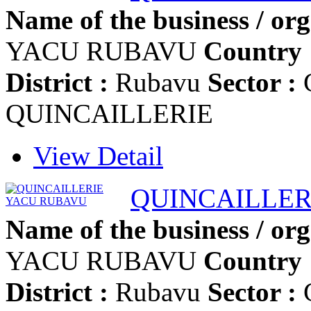
Name of the business / org
YACU RUBAVU
Country 
District :
Rubavu
Sector :
G
QUINCAILLERIE
View Detail
QUINCAILLER
Name of the business / org
YACU RUBAVU
Country 
District :
Rubavu
Sector :
G