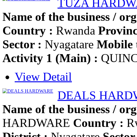
TUZA HARDW
Name of the business / org
Country :
Rwanda
Provinc
Sector :
Nyagatare
Mobile 
Activity 1 (Main) :
QUINC
View Detail
DEALS HARD
Name of the business / org
HARDWARE
Country :
R
District :
Nyagatare
Sector 