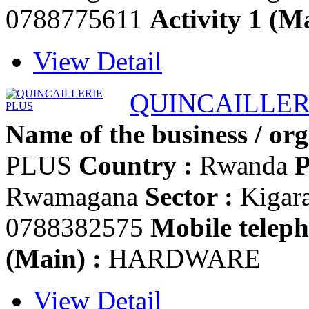
0788775611
Activity 1 (Ma
View Detail
QUINCAILLER
Name of the business / org
PLUS
Country :
Rwanda
P
Rwamagana
Sector :
Kigar
0788382575
Mobile teleph
(Main) :
HARDWARE
View Detail