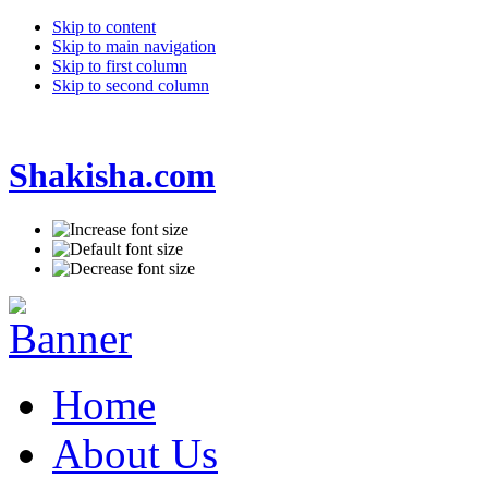
Skip to content
Skip to main navigation
Skip to first column
Skip to second column
Shakisha.com
Home
About Us