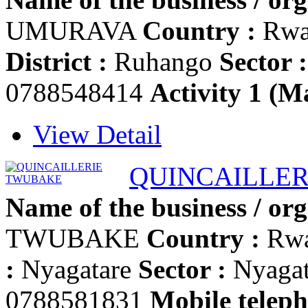
UMURAVA
Country :
Rwa
District :
Ruhango
Sector :
0788548414
Activity 1 (Ma
View Detail
QUINCAILLE
Name of the business / org
TWUBAKE
Country :
Rw
:
Nyagatare
Sector :
Nyaga
0788581831
Mobile teleph