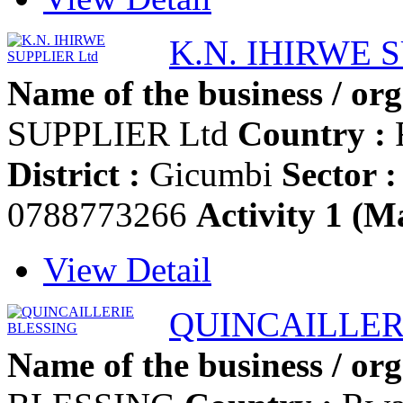
K.N. IHIRWE 
Name of the business / org
SUPPLIER Ltd
Country :
District :
Gicumbi
Sector :
0788773266
Activity 1 (Ma
View Detail
QUINCAILLER
Name of the business / org