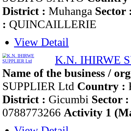
District :
Muhanga
Sector 
:
QUINCAILLERIE
View Detail
K.N. IHIRWE 
Name of the business / org
SUPPLIER Ltd
Country :
District :
Gicumbi
Sector :
0788773266
Activity 1 (Ma
View Detail