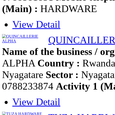
(Main) :
HARDWARE
View Detail
QUINCAILLER
Name of the business / org
ALPHA
Country :
Rwand
Nyagatare
Sector :
Nyagata
0788233874
Activity 1 (Ma
View Detail