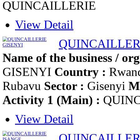
QUINCAILLERIE
View Detail
QUINCAILLER
Name of the business / org
GISENYI
Country :
Rwan
Rubavu
Sector :
Gisenyi
Mo
Activity 1 (Main) :
QUINC
View Detail
QUINCAILLER