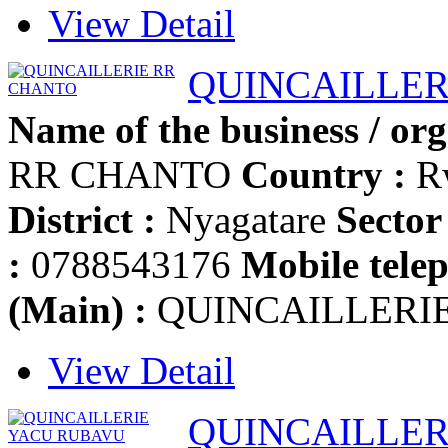
View Detail
QUINCAILLER
Name of the business / org
RR CHANTO
Country :
R
District :
Nyagatare
Sector 
:
0788543176
Mobile telep
(Main) :
QUINCAILLERI
View Detail
QUINCAILLER