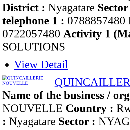
District :
Nyagatare
Sector 
telephone 1 :
0788857480
0722057480
Activity 1 (Ma
SOLUTIONS
View Detail
QUINCAILLER
Name of the business / org
NOUVELLE
Country :
Rw
:
Nyagatare
Sector :
NYAG