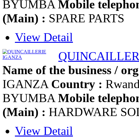
BYUMBA
Mobile telephon
(Main) :
SPARE PARTS
View Detail
QUINCAILLER
Name of the business / org
IGANZA
Country :
Rwan
BYUMBA
Mobile telephon
(Main) :
HARDWARE SO
View Detail