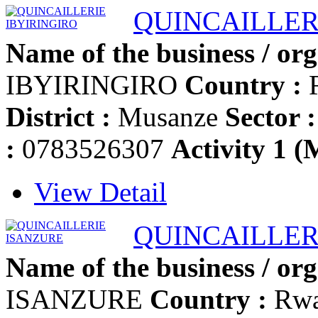
QUINCAILLER
Name of the business / org
IBYIRINGIRO
Country :
District :
Musanze
Sector :
:
0783526307
Activity 1 (
View Detail
QUINCAILLER
Name of the business / org
ISANZURE
Country :
Rw