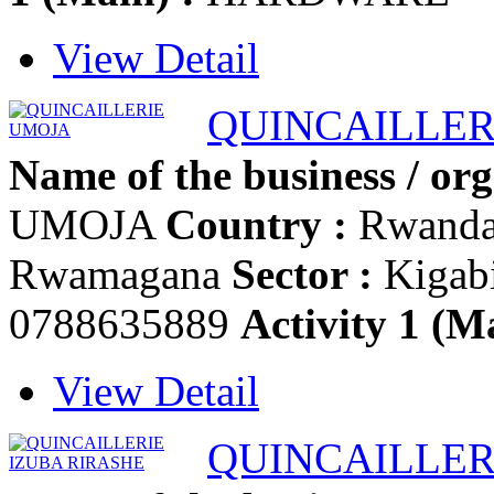
View Detail
QUINCAILLER
Name of the business / org
UMOJA
Country :
Rwand
Rwamagana
Sector :
Kigab
0788635889
Activity 1 (Ma
View Detail
QUINCAILLER