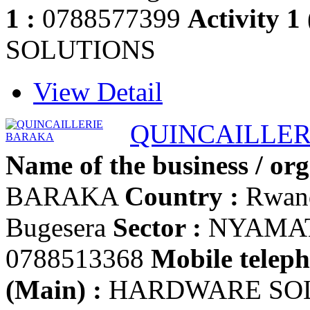
1 :
0788577399
Activity 1
SOLUTIONS
View Detail
QUINCAILLE
Name of the business / org
BARAKA
Country :
Rwan
Bugesera
Sector :
NYAMA
0788513368
Mobile teleph
(Main) :
HARDWARE SO