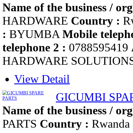
Name of the business / org
HARDWARE
Country :
R
:
BYUMBA
Mobile teleph
telephone 2 :
0788595419
HARDWARE SOLUTION
View Detail
GICUMBI SPA
Name of the business / org
PARTS
Country :
Rwanda