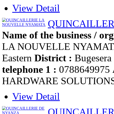
View Detail
QUINCAILLER
Name of the business / org
LA NOUVELLE NYAMA
Eastern
District :
Bugesera
telephone 1 :
0788649975
HARDWARE SOLUTION
View Detail
QUINCAILLER