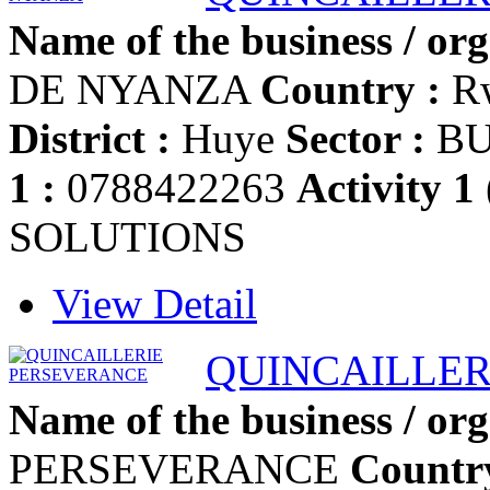
Name of the business / org
DE NYANZA
Country :
R
District :
Huye
Sector :
BU
1 :
0788422263
Activity 1
SOLUTIONS
View Detail
QUINCAILLER
Name of the business / org
PERSEVERANCE
Countr