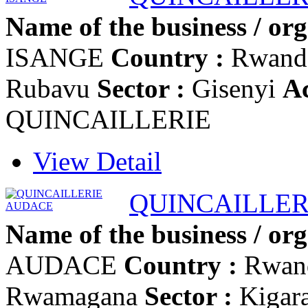
Name of the business / org
ISANGE
Country :
Rwan
Rubavu
Sector :
Gisenyi
Ac
QUINCAILLERIE
View Detail
QUINCAILLER
Name of the business / org
AUDACE
Country :
Rwan
Rwamagana
Sector :
Kigar