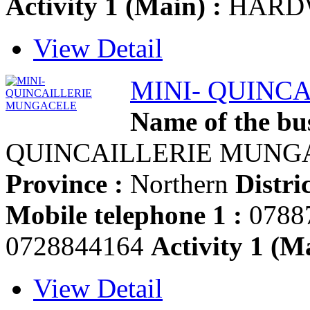
Activity 1 (Main) :
HARD
View Detail
MINI- QUINC
Name of the bus
QUINCAILLERIE MUN
Province :
Northern
Distric
Mobile telephone 1 :
0788
0728844164
Activity 1 (Ma
View Detail