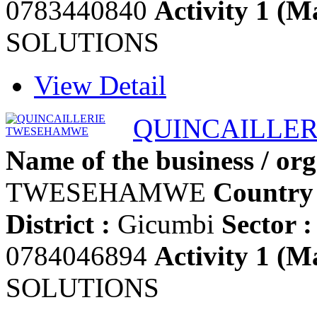
0783440840
Activity 1 (Ma
SOLUTIONS
View Detail
QUINCAILLE
Name of the business / org
TWESEHAMWE
Country 
District :
Gicumbi
Sector :
0784046894
Activity 1 (Ma
SOLUTIONS