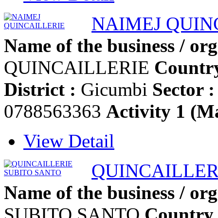
NAIMEJ QUIN
Name of the business / org
QUINCAILLERIE
Country
District :
Gicumbi
Sector :
0788563363
Activity 1 (Ma
View Detail
QUINCAILLER
Name of the business / org
SUBITO SANTO
Country 