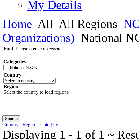
My Details
Home
All
All Regions
NG
Organizations)
National N
Find
Categories
Country
Region
Select the country to load regions
Country
Region
Category
Displaying 1 - 1 of 1 ~ Res