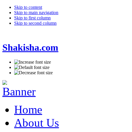
Skip to content
Skip to main navigation
Skip to first column
Skip to second column
Shakisha.com
Home
About Us