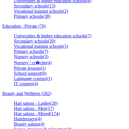
Universities & higher education schools(8)
Secondary schools(13)
Vocational training schools(2)
Primary schools(38)
Education - Private (70)
Universities & higher education schools(7)
Secondary schools(20)
Vocational training schools(3)
Primary schools(7)
Nursery schools(3)
Nursery / cr�che(4)
Private lessons(1)
School support(0)
Language courses(1)
IT courses(4)
Beauty and Wellness (282)
Hair salons - Ladies(20)
Hair salons - Men(17)
Hair salons - Mixed(174)
Hairdressers(4)
Beauty salons(4)