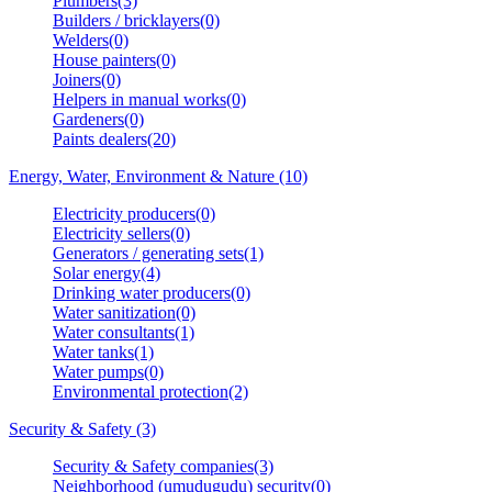
Plumbers(3)
Builders / bricklayers(0)
Welders(0)
House painters(0)
Joiners(0)
Helpers in manual works(0)
Gardeners(0)
Paints dealers(20)
Energy, Water, Environment & Nature (10)
Electricity producers(0)
Electricity sellers(0)
Generators / generating sets(1)
Solar energy(4)
Drinking water producers(0)
Water sanitization(0)
Water consultants(1)
Water tanks(1)
Water pumps(0)
Environmental protection(2)
Security & Safety (3)
Security & Safety companies(3)
Neighborhood (umudugudu) security(0)