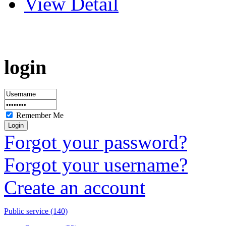
View Detail
login
Remember Me
Forgot your password?
Forgot your username?
Create an account
Public service (140)