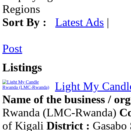
Regions
Sort By :
Latest Ads
|
Post
Listings
Light My Cand
Name of the business / org
Rwanda (LMC-Rwanda)
Co
of Kigali
District :
Gasabo