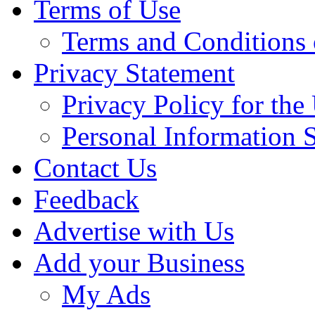
Terms of Use
Terms and Conditions 
Privacy Statement
Privacy Policy for th
Personal Information 
Contact Us
Feedback
Advertise with Us
Add your Business
My Ads