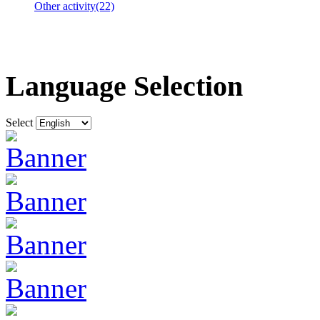
Other activity(22)
Language Selection
Select