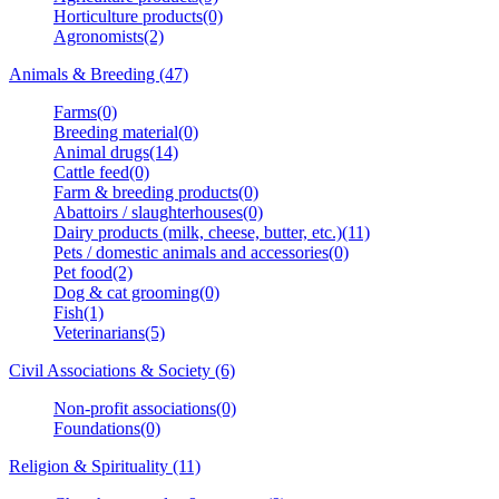
Horticulture products(0)
Agronomists(2)
Animals & Breeding (47)
Farms(0)
Breeding material(0)
Animal drugs(14)
Cattle feed(0)
Farm & breeding products(0)
Abattoirs / slaughterhouses(0)
Dairy products (milk, cheese, butter, etc.)(11)
Pets / domestic animals and accessories(0)
Pet food(2)
Dog & cat grooming(0)
Fish(1)
Veterinarians(5)
Civil Associations & Society (6)
Non-profit associations(0)
Foundations(0)
Religion & Spirituality (11)