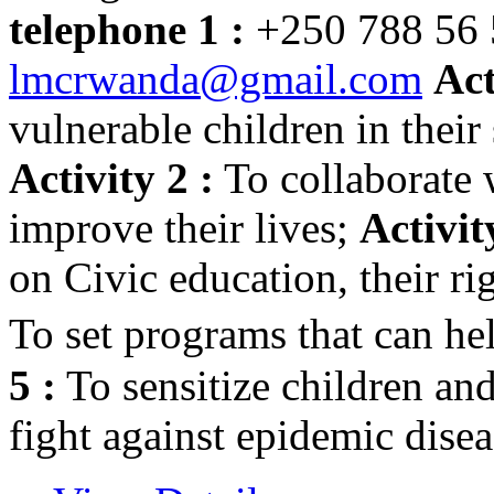
telephone 1 :
+250 788 56
lmcrwanda@gmail.com
Act
vulnerable children in their 
Activity 2 :
To collaborate 
improve their lives;
Activit
on Civic education, their ri
To set programs that can h
5 :
To sensitize children an
fight against epidemic dis