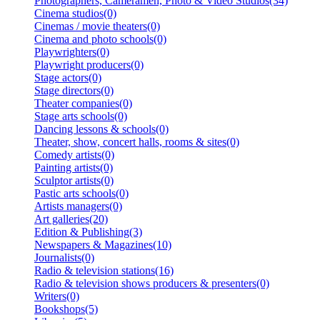
Photographers, Cameramen, Photo & Video Studios(34)
Cinema studios(0)
Cinemas / movie theaters(0)
Cinema and photo schools(0)
Playwrighters(0)
Playwright producers(0)
Stage actors(0)
Stage directors(0)
Theater companies(0)
Stage arts schools(0)
Dancing lessons & schools(0)
Theater, show, concert halls, rooms & sites(0)
Comedy artists(0)
Painting artists(0)
Sculptor artists(0)
Pastic arts schools(0)
Artists managers(0)
Art galleries(20)
Edition & Publishing(3)
Newspapers & Magazines(10)
Journalists(0)
Radio & television stations(16)
Radio & television shows producers & presenters(0)
Writers(0)
Bookshops(5)