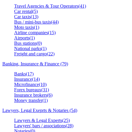
Travel Agencies & Tour Operators(41)
Car rental(5)
Car taxis(13)
Bus / mini-bus taxis(44)
Moto taxis(1)
Airline companies(15)
Airports(1)
Bus stations(0)
National parks(1)
Freight and cargo(22)
Banking, Insurance & Finance (79)
Banks(17)
Insurance(14)
Microfinance(10)
Forex bureaux(31)
Insurance brokers(6)
Money transfer(1)
Lawyers, Legal Exeprts & Notaries (54)
Lawyers & Legal Experts(25)
Lawyers' bars / associations(28)
Notaries(0)