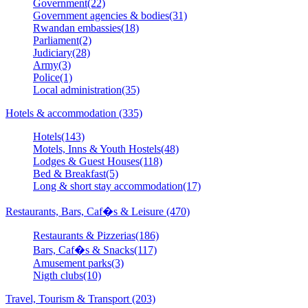
Government(22)
Government agencies & bodies(31)
Rwandan embassies(18)
Parliament(2)
Judiciary(28)
Army(3)
Police(1)
Local administration(35)
Hotels & accommodation (335)
Hotels(143)
Motels, Inns & Youth Hostels(48)
Lodges & Guest Houses(118)
Bed & Breakfast(5)
Long & short stay accommodation(17)
Restaurants, Bars, Caf�s & Leisure (470)
Restaurants & Pizzerias(186)
Bars, Caf�s & Snacks(117)
Amusement parks(3)
Nigth clubs(10)
Travel, Tourism & Transport (203)