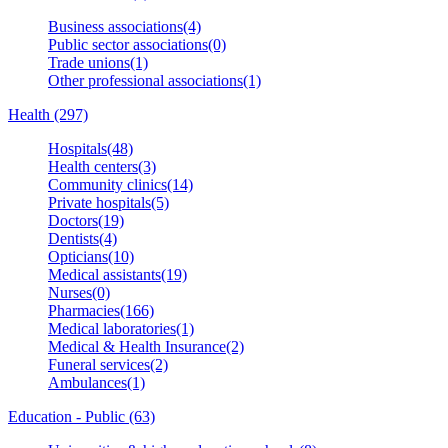
Business associations(4)
Public sector associations(0)
Trade unions(1)
Other professional associations(1)
Health (297)
Hospitals(48)
Health centers(3)
Community clinics(14)
Private hospitals(5)
Doctors(19)
Dentists(4)
Opticians(10)
Medical assistants(19)
Nurses(0)
Pharmacies(166)
Medical laboratories(1)
Medical & Health Insurance(2)
Funeral services(2)
Ambulances(1)
Education - Public (63)