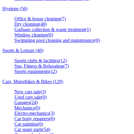
Hygiene (56)
Office & house cleaning(7)
Dry cleaning(40)
Garbage collection & waste treatment(1)
Window cleaning(0)
Swimming pool cleaning and maintenance(0)
Sports & Leisure (40)
Sports clubs & facilities(12)
Spa, Fitness & Relaxation(7)
Sports equipments(12)
Cars, Motorbikes & Bikes (129)
New cars sale(3)
Used cars sale(0)
Garages(24)
Mechanics(0)
Electro-mechanics(3)
Car body repairers(0)
Car painting(0)
Car spare parts(54)