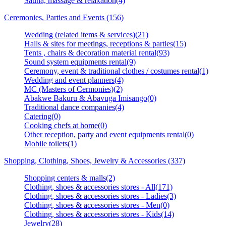
Sauna, massage & relaxation(4)
Ceremonies, Parties and Events (156)
Wedding (related items & services)(21)
Halls & sites for meetings, receptions & parties(15)
Tents , chairs & decoration material rental(93)
Sound system equipments rental(9)
Ceremony, event & traditional clothes / costumes rental(1)
Wedding and event planners(4)
MC (Masters of Cermonies)(2)
Abakwe Bakuru & Abavuga Imisango(0)
Traditional dance companies(4)
Catering(0)
Cooking chefs at home(0)
Other reception, party and event equipments rental(0)
Mobile toilets(1)
Shopping, Clothing, Shoes, Jewelry & Accessories (337)
Shopping centers & malls(2)
Clothing, shoes & accessories stores - All(171)
Clothing, shoes & accessories stores - Ladies(3)
Clothing, shoes & accessories stores - Men(0)
Clothing, shoes & accessories stores - Kids(14)
Jewelry(28)