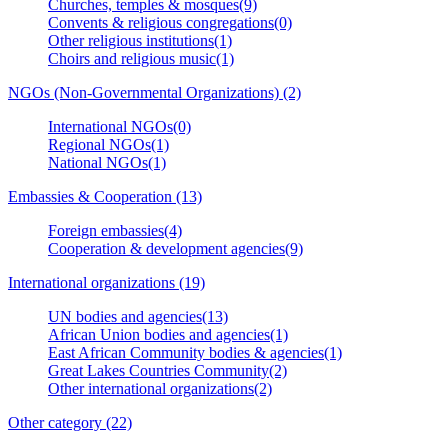
Churches, temples & mosques(9)
Convents & religious congregations(0)
Other religious institutions(1)
Choirs and religious music(1)
NGOs (Non-Governmental Organizations) (2)
International NGOs(0)
Regional NGOs(1)
National NGOs(1)
Embassies & Cooperation (13)
Foreign embassies(4)
Cooperation & development agencies(9)
International organizations (19)
UN bodies and agencies(13)
African Union bodies and agencies(1)
East African Community bodies & agencies(1)
Great Lakes Countries Community(2)
Other international organizations(2)
Other category (22)