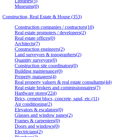
Libraries(5)
Museums(0)
Construction, Real Estate & House (353)
Construction companies / contractors(10)
Real estate promoters / developers(2)
Real estate offices(0)
Architects(7)
Construction engineers(2)
Land surveyors & topographers(2)
Quantity surveyors(0)
Construction site coordinators(0)
Building maintenance(0)
Property managers(4)
Real property valuers & real estate consultants(44)
Real estate brokers and commissionnaires(7)
Hardware stores(224)
Brics, cement blocs, concrete, sand, etc.(11)
Air conditioning(2)
Elevators & escalators(0)
Glasses and window panes(2)
Frames & carpenters(0)
Doors and windows(0)
Electricians(2)