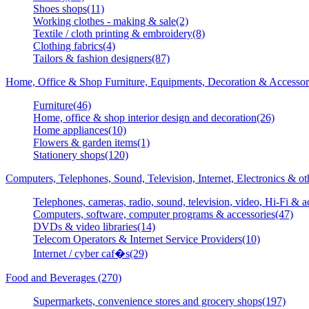
Shoes shops(11)
Working clothes - making & sale(2)
Textile / cloth printing & embroidery(8)
Clothing fabrics(4)
Tailors & fashion designers(87)
Home, Office & Shop Furniture, Equipments, Decoration & Accessor
Furniture(46)
Home, office & shop interior design and decoration(26)
Home appliances(10)
Flowers & garden items(1)
Stationery shops(120)
Computers, Telephones, Sound, Television, Internet, Electronics & o
Telephones, cameras, radio, sound, television, video, Hi-Fi & a
Computers, software, computer programs & accessories(47)
DVDs & video libraries(14)
Telecom Operators & Internet Service Providers(10)
Internet / cyber caf�s(29)
Food and Beverages (270)
Supermarkets, convenience stores and grocery shops(197)