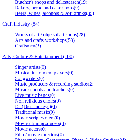
Butcher's shops and delicatessen(19)
Bakery, bread and cake shops(9)
Beers, wines, alcohols & soft drinks(35)
Craft Industry (84)
Works of art / objets d'art shops(28)
Arts and crafts workshops(53)
Craftsmen(3)
Arts, Culture & Entertainment (100)
Singer artists(0)
Musical instrument players(0)
Songwriters(0)
Music producers & recording studios(2)
Music schools and teachers(0)
Live music bands(0)
Non religious choirs(0)
DJ (Disc Jockeys)(0)
Traditional music(0)
Movie script writers(0)
Movie / film producers(3)
Movie actors(0)
Film / movie directors(0)