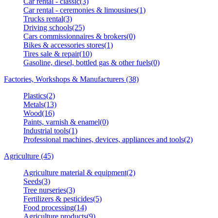
Car rental - classic(3)
Car rental - ceremonies & limousines(1)
Trucks rental(3)
Driving schools(25)
Cars commissionnaires & brokers(0)
Bikes & accessories stores(1)
Tires sale & repair(10)
Gasoline, diesel, bottled gas & other fuels(0)
Factories, Workshops & Manufacturers (38)
Plastics(2)
Metals(13)
Wood(16)
Paints, varnish & enamel(0)
Industrial tools(1)
Professional machines, devices, appliances and tools(2)
Agriculture (45)
Agriculture material & equipment(2)
Seeds(3)
Tree nurseries(3)
Fertilizers & pesticides(5)
Food processing(14)
Agriculture products(9)