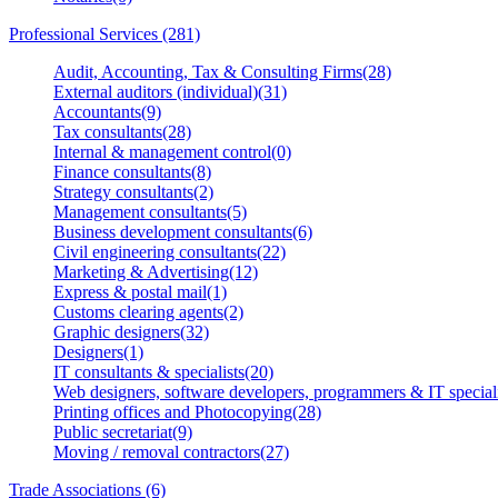
Professional Services (281)
Audit, Accounting, Tax & Consulting Firms(28)
External auditors (individual)(31)
Accountants(9)
Tax consultants(28)
Internal & management control(0)
Finance consultants(8)
Strategy consultants(2)
Management consultants(5)
Business development consultants(6)
Civil engineering consultants(22)
Marketing & Advertising(12)
Express & postal mail(1)
Customs clearing agents(2)
Graphic designers(32)
Designers(1)
IT consultants & specialists(20)
Web designers, software developers, programmers & IT speciali
Printing offices and Photocopying(28)
Public secretariat(9)
Moving / removal contractors(27)
Trade Associations (6)