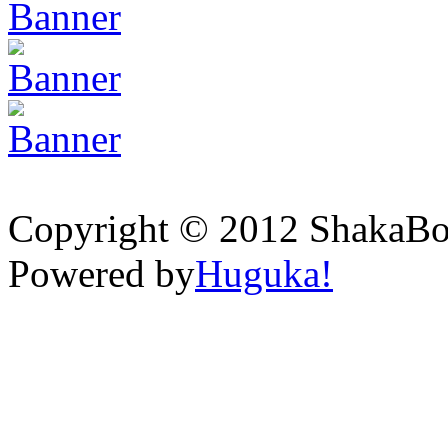
Copyright © 2012 ShakaBona
Powered by
Huguka!