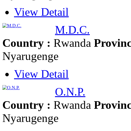
View Detail
M.D.C.
Country :
Rwanda
Provinc
Nyarugenge
View Detail
O.N.P.
Country :
Rwanda
Provinc
Nyarugenge