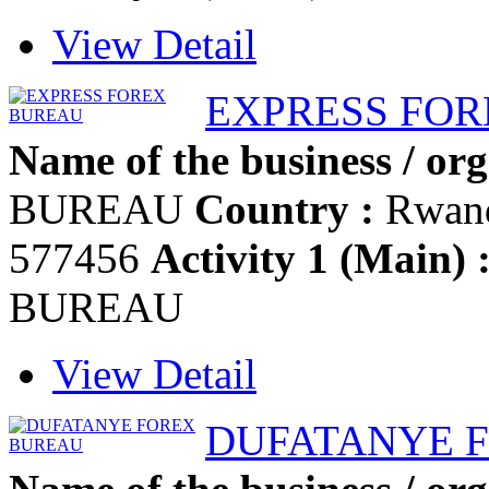
View Detail
EXPRESS FO
Name of the business / org
BUREAU
Country :
Rwan
577456
Activity 1 (Main) 
BUREAU
View Detail
DUFATANYE 