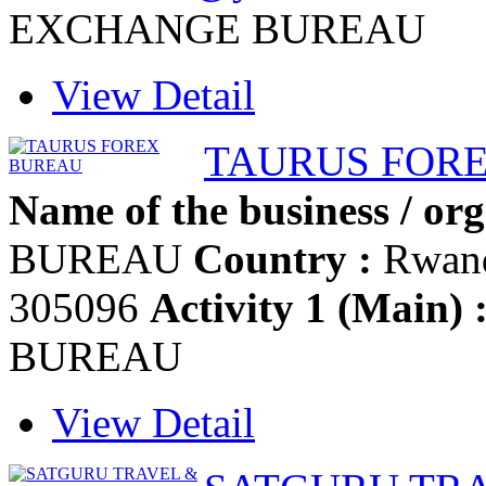
EXCHANGE BUREAU
View Detail
TAURUS FOR
Name of the business / org
BUREAU
Country :
Rwan
305096
Activity 1 (Main) 
BUREAU
View Detail