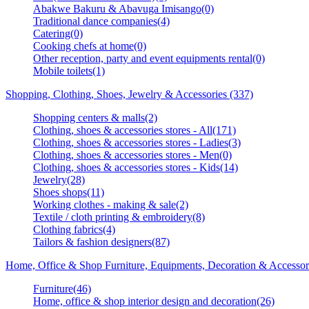
Abakwe Bakuru & Abavuga Imisango(0)
Traditional dance companies(4)
Catering(0)
Cooking chefs at home(0)
Other reception, party and event equipments rental(0)
Mobile toilets(1)
Shopping, Clothing, Shoes, Jewelry & Accessories (337)
Shopping centers & malls(2)
Clothing, shoes & accessories stores - All(171)
Clothing, shoes & accessories stores - Ladies(3)
Clothing, shoes & accessories stores - Men(0)
Clothing, shoes & accessories stores - Kids(14)
Jewelry(28)
Shoes shops(11)
Working clothes - making & sale(2)
Textile / cloth printing & embroidery(8)
Clothing fabrics(4)
Tailors & fashion designers(87)
Home, Office & Shop Furniture, Equipments, Decoration & Accessor
Furniture(46)
Home, office & shop interior design and decoration(26)