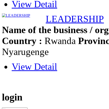
View Detail
LEADERSHIP
Name of the business / org
Country :
Rwanda
Provinc
Nyarugenge
View Detail
login