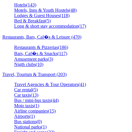
Hotels(143)
Motels, Inns & Youth Hostels(48)
Lodges & Guest Houses(118)
Bed & Breakfast(5)
Long & short stay accommodation(17)
Restaurants, Bars, Caf�s & Leisure (470)
Restaurants & Pizzerias(186)
Bars, Caf�s & Snacks(117)
Amusement parks(3)
Nigth clubs(10)
Travel, Tourism & Transport (203)
Travel Agencies & Tour Operators(41)
Car rental(5)
Car taxis(13)
Bus / mini-bus taxis(44)
Moto taxis(1)
Airline companies(15)
Airports(1)
Bus stations(0)
National parks(1)