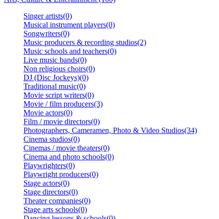
Singer artists(0)
Musical instrument players(0)
Songwriters(0)
Music producers & recording studios(2)
Music schools and teachers(0)
Live music bands(0)
Non religious choirs(0)
DJ (Disc Jockeys)(0)
Traditional music(0)
Movie script writers(0)
Movie / film producers(3)
Movie actors(0)
Film / movie directors(0)
Photographers, Cameramen, Photo & Video Studios(34)
Cinema studios(0)
Cinemas / movie theaters(0)
Cinema and photo schools(0)
Playwrighters(0)
Playwright producers(0)
Stage actors(0)
Stage directors(0)
Theater companies(0)
Stage arts schools(0)
Dancing lessons & schools(0)