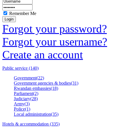
Remember Me
Forgot your password?
Forgot your username?
Create an account
Public service (140)
Government(22)
Government agencies & bodies(31)
Rwandan embassies(18)
Parliament(2)
Judiciary(28)
Army(3)
Police(1)
Local administration(35)
Hotels & accommodation (335)