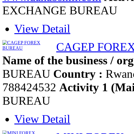
EXCHANGE BUREAU
View Detail
CAGEP FORE
Name of the business / org
BUREAU
Country :
Rwan
788424532
Activity 1 (Mai
BUREAU
View Detail