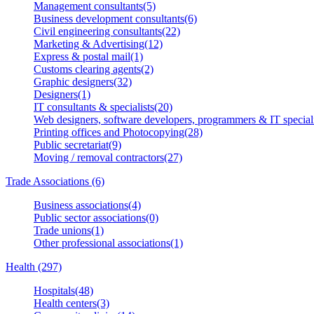
Management consultants(5)
Business development consultants(6)
Civil engineering consultants(22)
Marketing & Advertising(12)
Express & postal mail(1)
Customs clearing agents(2)
Graphic designers(32)
Designers(1)
IT consultants & specialists(20)
Web designers, software developers, programmers & IT speciali
Printing offices and Photocopying(28)
Public secretariat(9)
Moving / removal contractors(27)
Trade Associations (6)
Business associations(4)
Public sector associations(0)
Trade unions(1)
Other professional associations(1)
Health (297)
Hospitals(48)
Health centers(3)