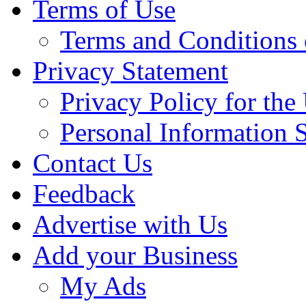
Terms of Use
Terms and Conditions 
Privacy Statement
Privacy Policy for th
Personal Information 
Contact Us
Feedback
Advertise with Us
Add your Business
My Ads