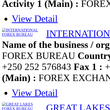
Activity 1 (Main) :
FOREX
View Detail
INTERNATIO
Name of the business / org
FOREX BUREAU
Country
+250 252 576843
Fax 1 :
+
(Main) :
FOREX EXCHA
View Detail
GREAT LAKE