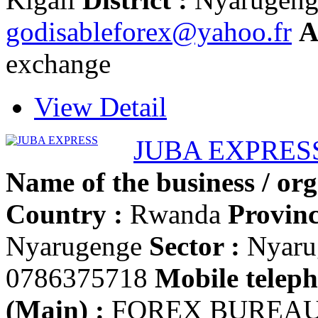
godisableforex@yahoo.fr
A
exchange
View Detail
JUBA EXPRES
Name of the business / org
Country :
Rwanda
Provinc
Nyarugenge
Sector :
Nyaru
0786375718
Mobile teleph
(Main) :
FOREX BUREA