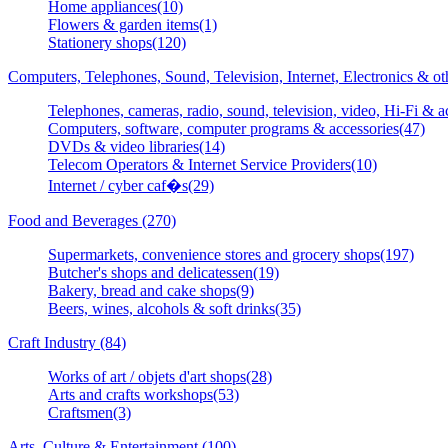
Home appliances(10)
Flowers & garden items(1)
Stationery shops(120)
Computers, Telephones, Sound, Television, Internet, Electronics & o
Telephones, cameras, radio, sound, television, video, Hi-Fi & a
Computers, software, computer programs & accessories(47)
DVDs & video libraries(14)
Telecom Operators & Internet Service Providers(10)
Internet / cyber caf�s(29)
Food and Beverages (270)
Supermarkets, convenience stores and grocery shops(197)
Butcher's shops and delicatessen(19)
Bakery, bread and cake shops(9)
Beers, wines, alcohols & soft drinks(35)
Craft Industry (84)
Works of art / objets d'art shops(28)
Arts and crafts workshops(53)
Craftsmen(3)
Arts, Culture & Entertainment (100)