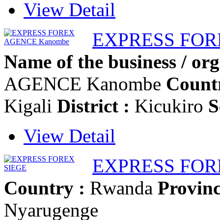
View Detail
EXPRESS FOR
Name of the business / org
AGENCE Kanombe
Countr
Kigali
District :
Kicukiro
S
View Detail
EXPRESS FOR
Country :
Rwanda
Provinc
Nyarugenge