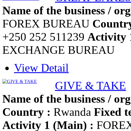
Name of the business / org
FOREX BUREAU
Country
+250 252 511239
Activity 
EXCHANGE BUREAU
View Detail
GIVE & TAKE
Name of the business / org
Country :
Rwanda
Fixed t
Activity 1 (Main) :
FOREX