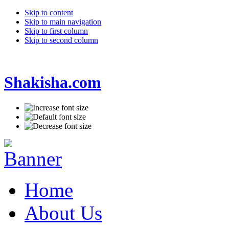
Skip to content
Skip to main navigation
Skip to first column
Skip to second column
Shakisha.com
Home
About Us