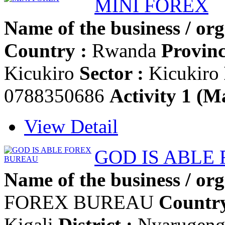
MINI FOREX
Name of the business / org
Country :
Rwanda
Provinc
Kicukiro
Sector :
Kicukiro
0788350686
Activity 1 (Ma
View Detail
GOD IS ABLE
Name of the business / org
FOREX BUREAU
Country
Kigali
District :
Nyarugen