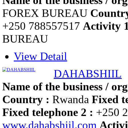
Name of the business / org
FOREX BUREAU
Country
+250 788557517
Activity 
BUREAU
View Detail
DAHABSHIIL
Name of the business / org
Country :
Rwanda
Fixed t
Fixed telephone 2 :
+250 2
www.dahabshiil.com
Activi