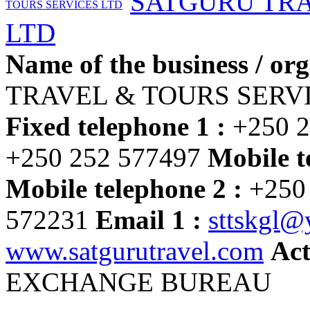
SATGURU TRA
LTD
Name of the business / org
TRAVEL & TOURS SERV
Fixed telephone 1 :
+250 2
+250 252 577497
Mobile t
Mobile telephone 2 :
+250
572231
Email 1 :
sttskgl
www.satgurutravel.com
Act
EXCHANGE BUREAU