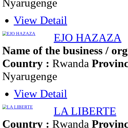
Nyarugenge
View Detail
EJO HAZAZA
Name of the business / org
Country :
Rwanda
Provinc
Nyarugenge
View Detail
LA LIBERTE
Country :
Rwanda
Provinc