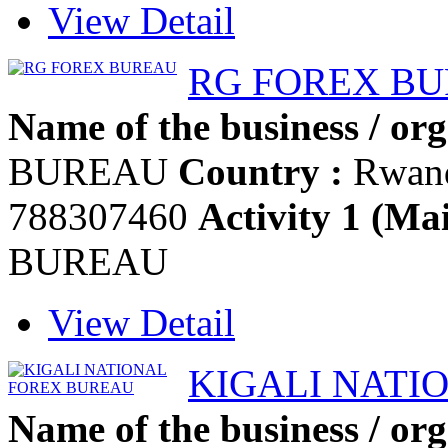
View Detail
RG FOREX B
Name of the business / org
BUREAU
Country :
Rwan
788307460
Activity 1 (Mai
BUREAU
View Detail
KIGALI NATI
Name of the business / org