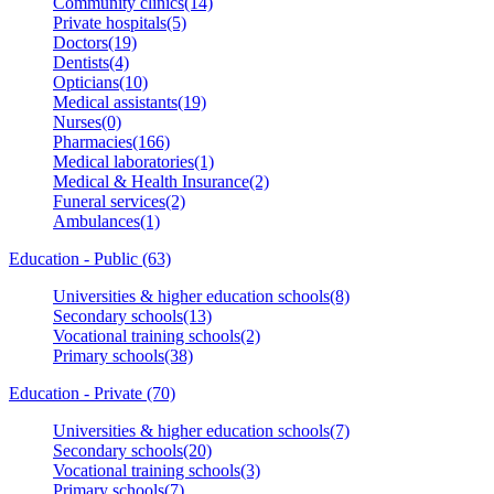
Community clinics(14)
Private hospitals(5)
Doctors(19)
Dentists(4)
Opticians(10)
Medical assistants(19)
Nurses(0)
Pharmacies(166)
Medical laboratories(1)
Medical & Health Insurance(2)
Funeral services(2)
Ambulances(1)
Education - Public (63)
Universities & higher education schools(8)
Secondary schools(13)
Vocational training schools(2)
Primary schools(38)
Education - Private (70)
Universities & higher education schools(7)
Secondary schools(20)
Vocational training schools(3)
Primary schools(7)