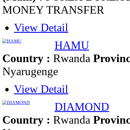
MONEY TRANSFER
View Detail
HAMU
Country :
Rwanda
Provinc
Nyarugenge
View Detail
DIAMOND
Country :
Rwanda
Provinc