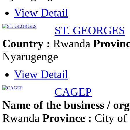
View Detail
ST. GEORGES
Country :
Rwanda
Provinc
Nyarugenge
View Detail
CAGEP
Name of the business / org
Rwanda
Province :
City of