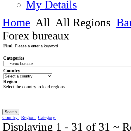
My Details
Home
All
All Regions
Ba
Forex bureaux
Find
Categories
Country
Region
Select the country to load regions
Country
Region
Category
Displaying 1 - 31 of 31 ~ R