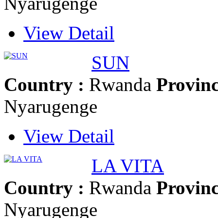
Nyarugenge
View Detail
SUN
Country :
Rwanda
Provinc
Nyarugenge
View Detail
LA VITA
Country :
Rwanda
Provinc
Nyarugenge