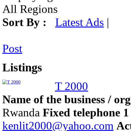
All Regions
Sort By :
Latest Ads
|
Post
Listings
T 2000
Name of the business / org
Rwanda
Fixed telephone 1 
kenlit2000@yahoo.com
Act