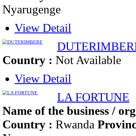
Nyarugenge
View Detail
DUTERIMBER
Country :
Not Available
View Detail
LA FORTUNE
Name of the business / org
Country :
Rwanda
Provinc