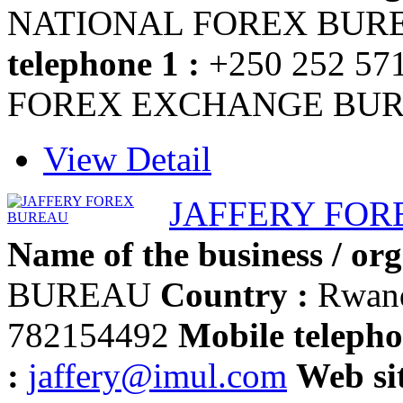
NATIONAL FOREX BU
telephone 1 :
+250 252 57
FOREX EXCHANGE BU
View Detail
JAFFERY FOR
Name of the business / org
BUREAU
Country :
Rwan
782154492
Mobile telepho
:
jaffery@imul.com
Web sit