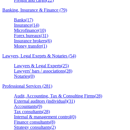
Freight and cargo(22)
Banking, Insurance & Finance (79)
Banks(17)
Insurance(14)
Microfinance(10)
Forex bureaux(31)
Insurance brokers(6)
Money transfer(1)
Lawyers, Legal Exeprts & Notaries (54)
Lawyers & Legal Experts(25)
Lawyers' bars / associations(28)
Notaries(0)
Professional Services (281)
Audit, Accounting, Tax & Consulting Firms(28)
External auditors (individual)(31)
Accountants(9)
Tax consultants(28)
Internal & management control(0)
Finance consultants(8)
Strategy consultants(2)