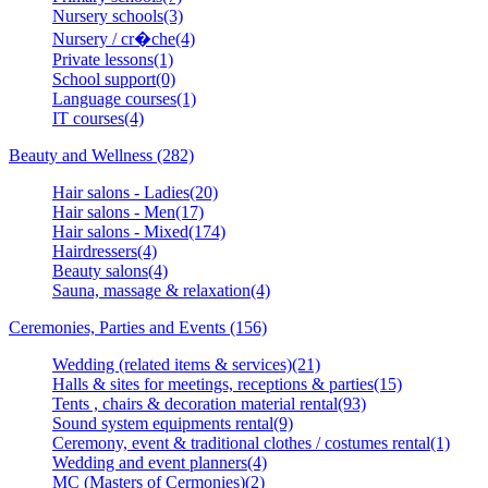
Nursery schools(3)
Nursery / cr�che(4)
Private lessons(1)
School support(0)
Language courses(1)
IT courses(4)
Beauty and Wellness (282)
Hair salons - Ladies(20)
Hair salons - Men(17)
Hair salons - Mixed(174)
Hairdressers(4)
Beauty salons(4)
Sauna, massage & relaxation(4)
Ceremonies, Parties and Events (156)
Wedding (related items & services)(21)
Halls & sites for meetings, receptions & parties(15)
Tents , chairs & decoration material rental(93)
Sound system equipments rental(9)
Ceremony, event & traditional clothes / costumes rental(1)
Wedding and event planners(4)
MC (Masters of Cermonies)(2)