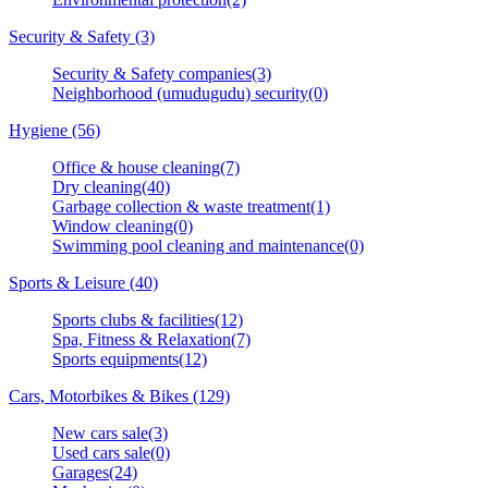
Security & Safety (3)
Security & Safety companies(3)
Neighborhood (umudugudu) security(0)
Hygiene (56)
Office & house cleaning(7)
Dry cleaning(40)
Garbage collection & waste treatment(1)
Window cleaning(0)
Swimming pool cleaning and maintenance(0)
Sports & Leisure (40)
Sports clubs & facilities(12)
Spa, Fitness & Relaxation(7)
Sports equipments(12)
Cars, Motorbikes & Bikes (129)
New cars sale(3)
Used cars sale(0)
Garages(24)