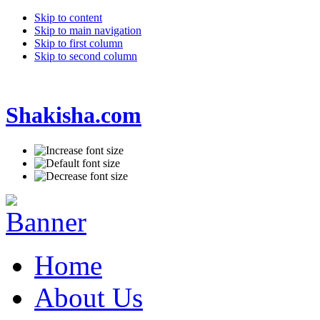
Skip to content
Skip to main navigation
Skip to first column
Skip to second column
Shakisha.com
Home
About Us