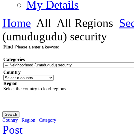
My Details
Home
All
All Regions
Sec
(umudugudu) security
Find
Categories
Country
Region
Select the country to load regions
Country
Region
Category
Post