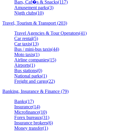
Bars, Caf�s & Snacks(117)
Amusement parks(3)
Nigth clubs(10)
Travel, Tourism & Transport (203)
Travel Agencies & Tour Operators(41)
Car rental(5)
Car taxis(13)
Bus / mini-bus taxis(44)
Moto taxis(1)
Airline companies(15)
Airports(1)
Bus stations(0)
National parks(1)
Freight and cargo(22)
Banking, Insurance & Finance (79)
Banks(17)
Insurance(14)
Microfinance(10)
Forex bureaux(31)
Insurance brokers(6)
Money transfer(1)