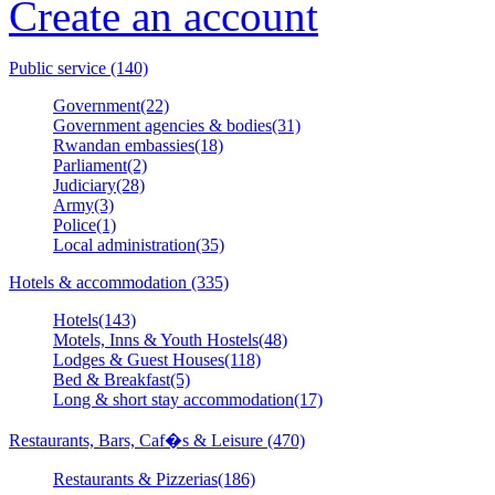
Create an account
Public service (140)
Government(22)
Government agencies & bodies(31)
Rwandan embassies(18)
Parliament(2)
Judiciary(28)
Army(3)
Police(1)
Local administration(35)
Hotels & accommodation (335)
Hotels(143)
Motels, Inns & Youth Hostels(48)
Lodges & Guest Houses(118)
Bed & Breakfast(5)
Long & short stay accommodation(17)
Restaurants, Bars, Caf�s & Leisure (470)
Restaurants & Pizzerias(186)