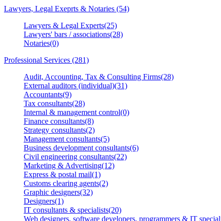
Lawyers, Legal Exeprts & Notaries (54)
Lawyers & Legal Experts(25)
Lawyers' bars / associations(28)
Notaries(0)
Professional Services (281)
Audit, Accounting, Tax & Consulting Firms(28)
External auditors (individual)(31)
Accountants(9)
Tax consultants(28)
Internal & management control(0)
Finance consultants(8)
Strategy consultants(2)
Management consultants(5)
Business development consultants(6)
Civil engineering consultants(22)
Marketing & Advertising(12)
Express & postal mail(1)
Customs clearing agents(2)
Graphic designers(32)
Designers(1)
IT consultants & specialists(20)
Web designers, software developers, programmers & IT speciali