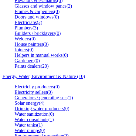
Elevators & escalators(0)
Glasses and window panes(2)
Frames & carpenters(0)
Doors and windows(0)
Electricians(2)
Plumbers(3)
Builders / bricklayers(0)
Welders(0)
House painters(0)
Joiners(0)
Helpers in manual works(0)
Gardeners(0)
Paints dealers(20)
Energy, Water, Environment & Nature (10)
Electricity producers(0)
Electricity sellers(0)
Generators / generating sets(1)
Solar energy(4)
Drinking water producers(0)
Water sanitization(0)
Water consultants(1)
Water tanks(1)
Water pumps(0)
Environmental protection(2)