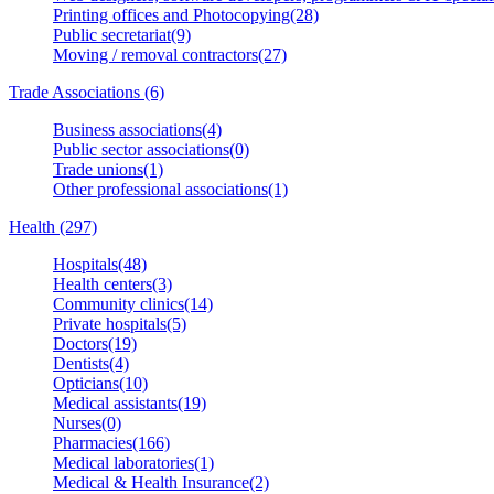
Printing offices and Photocopying(28)
Public secretariat(9)
Moving / removal contractors(27)
Trade Associations (6)
Business associations(4)
Public sector associations(0)
Trade unions(1)
Other professional associations(1)
Health (297)
Hospitals(48)
Health centers(3)
Community clinics(14)
Private hospitals(5)
Doctors(19)
Dentists(4)
Opticians(10)
Medical assistants(19)
Nurses(0)
Pharmacies(166)
Medical laboratories(1)
Medical & Health Insurance(2)