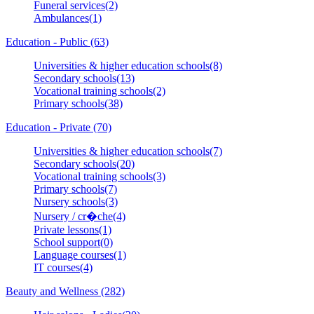
Funeral services(2)
Ambulances(1)
Education - Public (63)
Universities & higher education schools(8)
Secondary schools(13)
Vocational training schools(2)
Primary schools(38)
Education - Private (70)
Universities & higher education schools(7)
Secondary schools(20)
Vocational training schools(3)
Primary schools(7)
Nursery schools(3)
Nursery / cr�che(4)
Private lessons(1)
School support(0)
Language courses(1)
IT courses(4)
Beauty and Wellness (282)