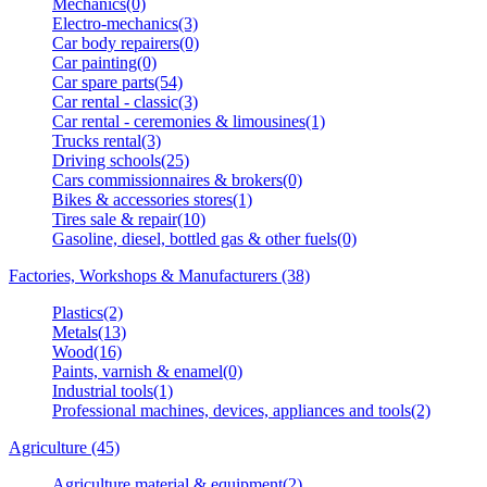
Mechanics(0)
Electro-mechanics(3)
Car body repairers(0)
Car painting(0)
Car spare parts(54)
Car rental - classic(3)
Car rental - ceremonies & limousines(1)
Trucks rental(3)
Driving schools(25)
Cars commissionnaires & brokers(0)
Bikes & accessories stores(1)
Tires sale & repair(10)
Gasoline, diesel, bottled gas & other fuels(0)
Factories, Workshops & Manufacturers (38)
Plastics(2)
Metals(13)
Wood(16)
Paints, varnish & enamel(0)
Industrial tools(1)
Professional machines, devices, appliances and tools(2)
Agriculture (45)
Agriculture material & equipment(2)