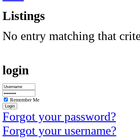
Listings
No entry matching that crit
login
Remember Me
Forgot your password?
Forgot your username?