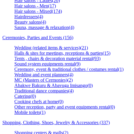
Hair salons - Ladies(20)
Hair salons - Men(17)
Hair salons - Mixed(174)
Hairdressers(4)
Beauty salons(4)
Sauna, massage & relaxation(4)
Ceremonies, Parties and Events (156)
Wedding (related items & services)(21)
Halls & sites for meetings, receptions & parties(15)
Tents , chairs & decoration material rental(93)
Sound system equipments rental(9)
Ceremony, event & traditional clothes / costumes rental(1)
Wedding and event planners(4)
MC (Masters of Cermonies)(2)
Abakwe Bakuru & Abavuga Imisango(0)
Traditional dance companies(4)
Catering(0)
Cooking chefs at home(0)
Other reception, party and event equipments rental(0)
Mobile toilets(1)
Shopping, Clothing, Shoes, Jewelry & Accessories (337)
Shopping centers & malls(2)