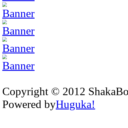
Copyright © 2012 ShakaBona
Powered by
Huguka!