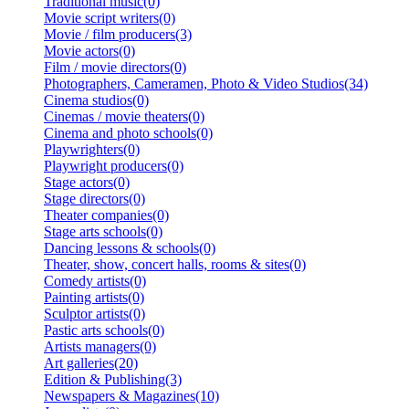
Traditional music(0)
Movie script writers(0)
Movie / film producers(3)
Movie actors(0)
Film / movie directors(0)
Photographers, Cameramen, Photo & Video Studios(34)
Cinema studios(0)
Cinemas / movie theaters(0)
Cinema and photo schools(0)
Playwrighters(0)
Playwright producers(0)
Stage actors(0)
Stage directors(0)
Theater companies(0)
Stage arts schools(0)
Dancing lessons & schools(0)
Theater, show, concert halls, rooms & sites(0)
Comedy artists(0)
Painting artists(0)
Sculptor artists(0)
Pastic arts schools(0)
Artists managers(0)
Art galleries(20)
Edition & Publishing(3)
Newspapers & Magazines(10)