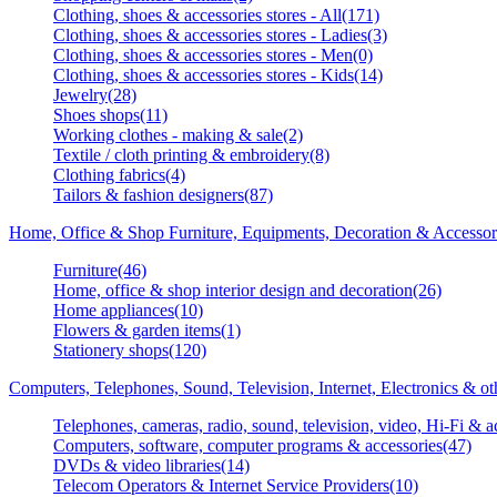
Clothing, shoes & accessories stores - All(171)
Clothing, shoes & accessories stores - Ladies(3)
Clothing, shoes & accessories stores - Men(0)
Clothing, shoes & accessories stores - Kids(14)
Jewelry(28)
Shoes shops(11)
Working clothes - making & sale(2)
Textile / cloth printing & embroidery(8)
Clothing fabrics(4)
Tailors & fashion designers(87)
Home, Office & Shop Furniture, Equipments, Decoration & Accessor
Furniture(46)
Home, office & shop interior design and decoration(26)
Home appliances(10)
Flowers & garden items(1)
Stationery shops(120)
Computers, Telephones, Sound, Television, Internet, Electronics & o
Telephones, cameras, radio, sound, television, video, Hi-Fi & a
Computers, software, computer programs & accessories(47)
DVDs & video libraries(14)
Telecom Operators & Internet Service Providers(10)