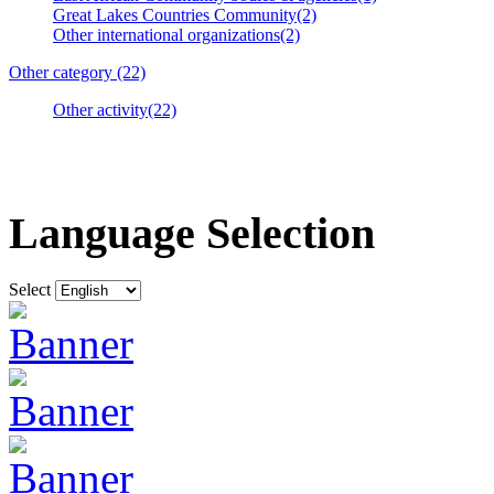
Great Lakes Countries Community(2)
Other international organizations(2)
Other category (22)
Other activity(22)
Language Selection
Select