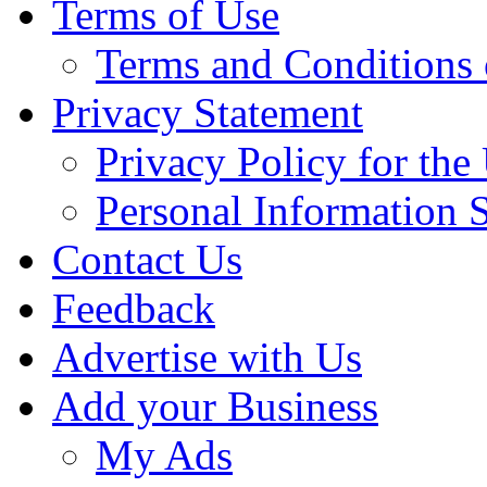
Terms of Use
Terms and Conditions 
Privacy Statement
Privacy Policy for th
Personal Information 
Contact Us
Feedback
Advertise with Us
Add your Business
My Ads