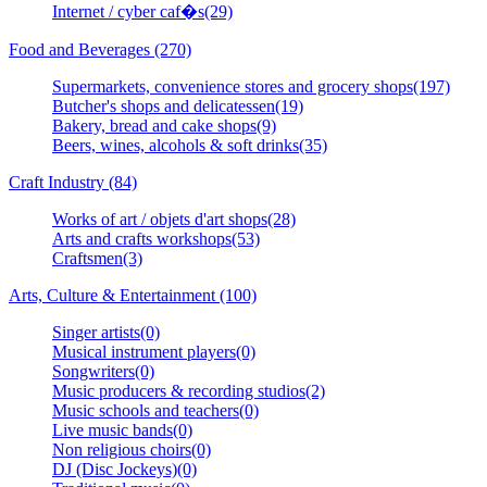
Internet / cyber caf�s(29)
Food and Beverages (270)
Supermarkets, convenience stores and grocery shops(197)
Butcher's shops and delicatessen(19)
Bakery, bread and cake shops(9)
Beers, wines, alcohols & soft drinks(35)
Craft Industry (84)
Works of art / objets d'art shops(28)
Arts and crafts workshops(53)
Craftsmen(3)
Arts, Culture & Entertainment (100)
Singer artists(0)
Musical instrument players(0)
Songwriters(0)
Music producers & recording studios(2)
Music schools and teachers(0)
Live music bands(0)
Non religious choirs(0)
DJ (Disc Jockeys)(0)