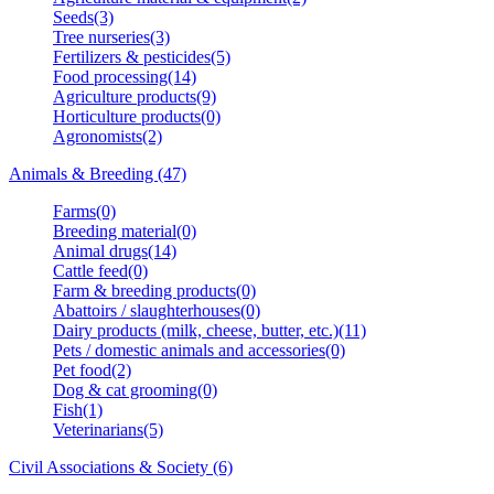
Seeds(3)
Tree nurseries(3)
Fertilizers & pesticides(5)
Food processing(14)
Agriculture products(9)
Horticulture products(0)
Agronomists(2)
Animals & Breeding (47)
Farms(0)
Breeding material(0)
Animal drugs(14)
Cattle feed(0)
Farm & breeding products(0)
Abattoirs / slaughterhouses(0)
Dairy products (milk, cheese, butter, etc.)(11)
Pets / domestic animals and accessories(0)
Pet food(2)
Dog & cat grooming(0)
Fish(1)
Veterinarians(5)
Civil Associations & Society (6)