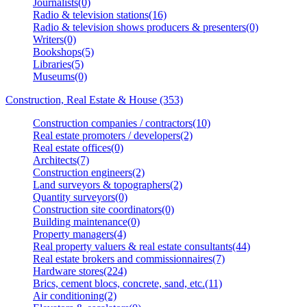
Journalists(0)
Radio & television stations(16)
Radio & television shows producers & presenters(0)
Writers(0)
Bookshops(5)
Libraries(5)
Museums(0)
Construction, Real Estate & House (353)
Construction companies / contractors(10)
Real estate promoters / developers(2)
Real estate offices(0)
Architects(7)
Construction engineers(2)
Land surveyors & topographers(2)
Quantity surveyors(0)
Construction site coordinators(0)
Building maintenance(0)
Property managers(4)
Real property valuers & real estate consultants(44)
Real estate brokers and commissionnaires(7)
Hardware stores(224)
Brics, cement blocs, concrete, sand, etc.(11)
Air conditioning(2)