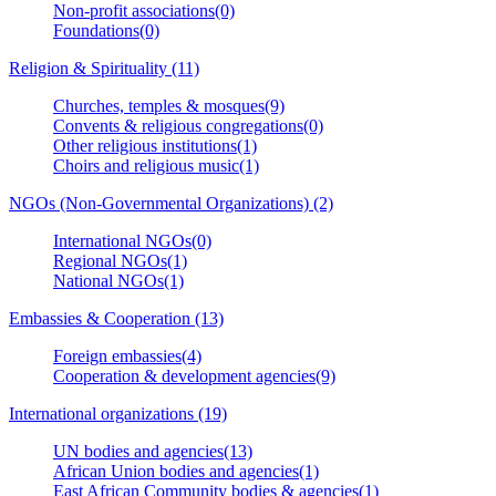
Non-profit associations(0)
Foundations(0)
Religion & Spirituality (11)
Churches, temples & mosques(9)
Convents & religious congregations(0)
Other religious institutions(1)
Choirs and religious music(1)
NGOs (Non-Governmental Organizations) (2)
International NGOs(0)
Regional NGOs(1)
National NGOs(1)
Embassies & Cooperation (13)
Foreign embassies(4)
Cooperation & development agencies(9)
International organizations (19)
UN bodies and agencies(13)
African Union bodies and agencies(1)
East African Community bodies & agencies(1)