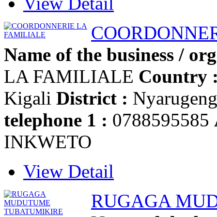
View Detail
COORDONNERI
Name of the business / org
LA FAMILIALE
Country 
Kigali
District :
Nyarugen
telephone 1 :
0788595585
INKWETO
View Detail
RUGAGA MUD