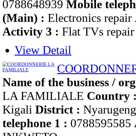
0788648939
Mobile teleph
(Main) :
Electronics repair
Activity 3 :
Flat TVs repair
View Detail
COORDONNERI
Name of the business / org
LA FAMILIALE
Country 
Kigali
District :
Nyarugen
telephone 1 :
0788595585