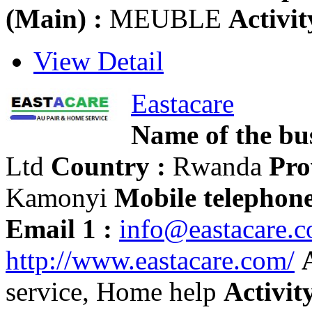
(Main) :
MEUBLE
Activit
View Detail
Eastacare
Name of the bus
Ltd
Country :
Rwanda
Pro
Kamonyi
Mobile telephone
Email 1 :
info@eastacare.
http://www.eastacare.com/
service, Home help
Activity