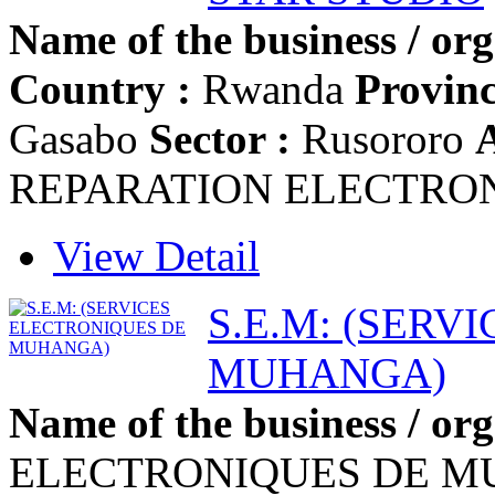
Name of the business / org
Country :
Rwanda
Provinc
Gasabo
Sector :
Rusororo
A
REPARATION ELECTRO
View Detail
S.E.M: (SERV
MUHANGA)
Name of the business / org
ELECTRONIQUES DE 