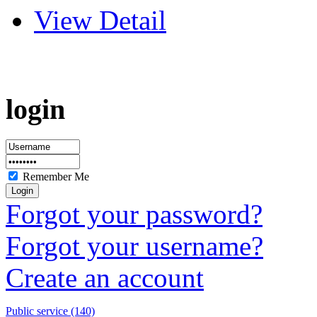
View Detail
login
Remember Me
Forgot your password?
Forgot your username?
Create an account
Public service (140)