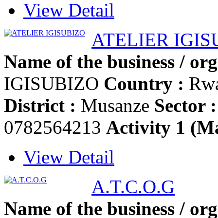
View Detail
ATELIER IGIS
Name of the business / org
IGISUBIZO
Country :
Rw
District :
Musanze
Sector :
0782564213
Activity 1 (Ma
View Detail
A.T.C.O.G
Name of the business / org