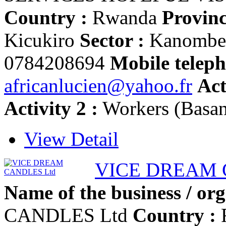
Country :
Rwanda
Provinc
Kicukiro
Sector :
Kanomb
0784208694
Mobile teleph
africanlucien@yahoo.fr
Act
Activity 2 :
Workers (Basa
View Detail
VICE DREAM 
Name of the business / org
CANDLES Ltd
Country :