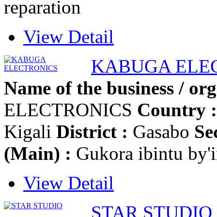
reparation
View Detail
KABUGA ELE
Name of the business / org
ELECTRONICS
Country :
Kigali
District :
Gasabo
Se
(Main) :
Gukora ibintu by'
View Detail
STAR STUDIO