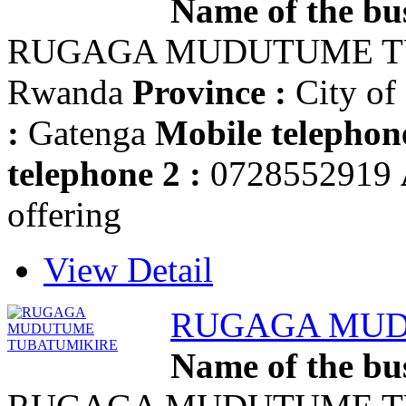
Name of the bus
RUGAGA MUDUTUME T
Rwanda
Province :
City of
:
Gatenga
Mobile telephone
telephone 2 :
0728552919
offering
View Detail
RUGAGA MUD
Name of the bus