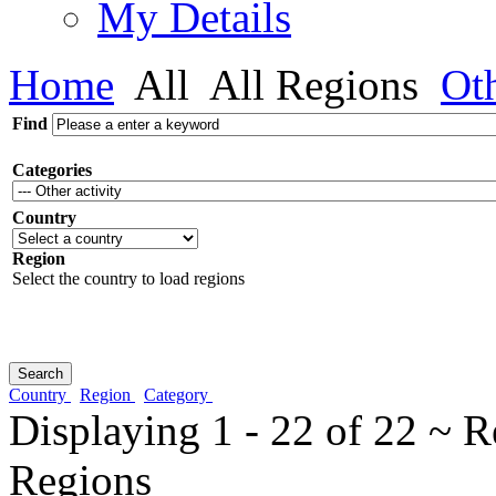
My Details
Home
All
All Regions
Ot
Find
Categories
Country
Region
Select the country to load regions
Country
Region
Category
Displaying 1 - 22 of 22 ~ R
Regions