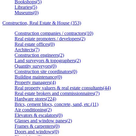
Bookshops(5)
Libraries(5)
Museums(0)
Construction, Real Estate & House (353)
Construction companies / contractors(10)
Real estate promoters / developers(2)
Real estate offices(0)
Architects(7)
Construction engineers(2)
Land surveyors & topographers(2)
Quantity surveyors(0)
Construction site coordinators(0)
Building maintenance(0)
Property managers(4)
Real property valuers & real estate consultants(44)
Real estate brokers and commissionnaires(7)
Hardware stores(224)
Brics, cement blocs, concrete, sand, etc.(11)
Air conditioning(2)
Elevators & escalators(0)
Glasses and window panes(2)
Frames & carpenters(0)
Doors and windows(0)