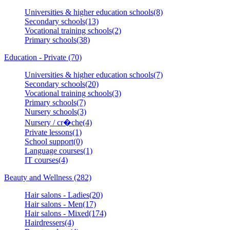
Universities & higher education schools(8)
Secondary schools(13)
Vocational training schools(2)
Primary schools(38)
Education - Private (70)
Universities & higher education schools(7)
Secondary schools(20)
Vocational training schools(3)
Primary schools(7)
Nursery schools(3)
Nursery / cr�che(4)
Private lessons(1)
School support(0)
Language courses(1)
IT courses(4)
Beauty and Wellness (282)
Hair salons - Ladies(20)
Hair salons - Men(17)
Hair salons - Mixed(174)
Hairdressers(4)