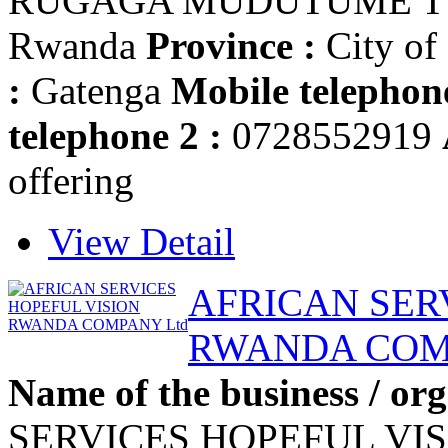
RUGAGA MUDUTUME T
Rwanda
Province :
City of
:
Gatenga
Mobile telephone
telephone 2 :
0728552919
offering
View Detail
AFRICAN SER
RWANDA COM
Name of the business / org
SERVICES HOPEFUL VI