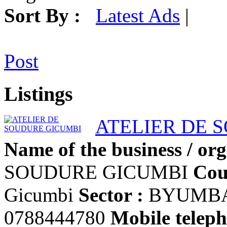
Sort By :
Latest Ads
|
Post
Listings
ATELIER DE 
Name of the business / org
SOUDURE GICUMBI
Cou
Gicumbi
Sector :
BYUMB
0788444780
Mobile teleph