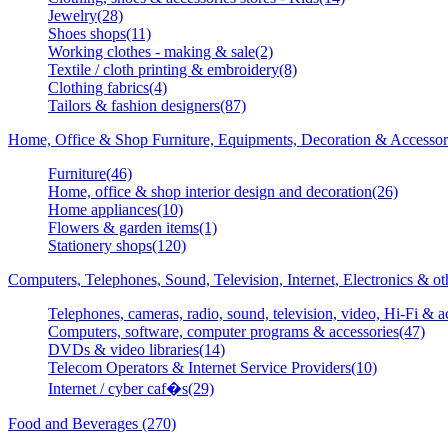
Jewelry(28)
Shoes shops(11)
Working clothes - making & sale(2)
Textile / cloth printing & embroidery(8)
Clothing fabrics(4)
Tailors & fashion designers(87)
Home, Office & Shop Furniture, Equipments, Decoration & Accessor
Furniture(46)
Home, office & shop interior design and decoration(26)
Home appliances(10)
Flowers & garden items(1)
Stationery shops(120)
Computers, Telephones, Sound, Television, Internet, Electronics & o
Telephones, cameras, radio, sound, television, video, Hi-Fi & a
Computers, software, computer programs & accessories(47)
DVDs & video libraries(14)
Telecom Operators & Internet Service Providers(10)
Internet / cyber caf�s(29)
Food and Beverages (270)