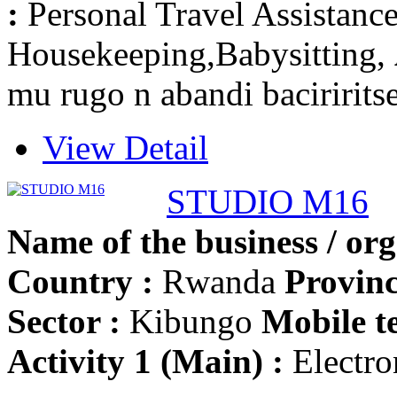
:
Personal Travel Assistanc
Housekeeping,Babysitting,
mu rugo n abandi baciririts
View Detail
STUDIO M16
Name of the business / org
Country :
Rwanda
Provinc
Sector :
Kibungo
Mobile t
Activity 1 (Main) :
Electron