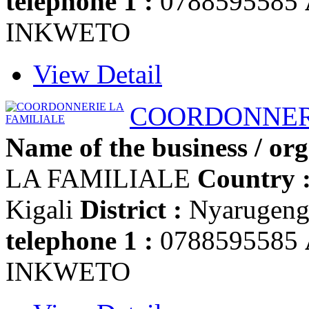
telephone 1 :
0788595585
INKWETO
View Detail
COORDONNERI
Name of the business / org
LA FAMILIALE
Country 
Kigali
District :
Nyarugen
telephone 1 :
0788595585
INKWETO