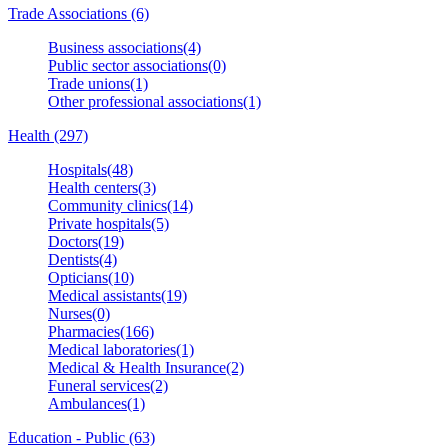
Trade Associations (6)
Business associations(4)
Public sector associations(0)
Trade unions(1)
Other professional associations(1)
Health (297)
Hospitals(48)
Health centers(3)
Community clinics(14)
Private hospitals(5)
Doctors(19)
Dentists(4)
Opticians(10)
Medical assistants(19)
Nurses(0)
Pharmacies(166)
Medical laboratories(1)
Medical & Health Insurance(2)
Funeral services(2)
Ambulances(1)
Education - Public (63)