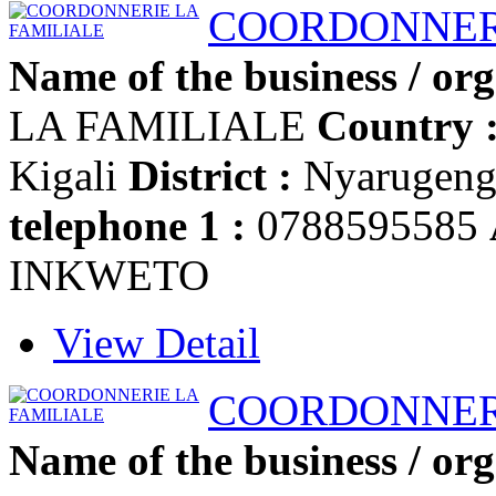
COORDONNERI
Name of the business / org
LA FAMILIALE
Country 
Kigali
District :
Nyarugen
telephone 1 :
0788595585
INKWETO
View Detail
COORDONNERI
Name of the business / org