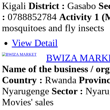
Kigali
District :
Gasabo
Se
:
0788852784
Activity 1 (
mosquitoes and fly insects
View Detail
BWIZA MARK
Name of the business / org
Country :
Rwanda
Provinc
Nyarugenge
Sector :
Nyaru
Movies' sales