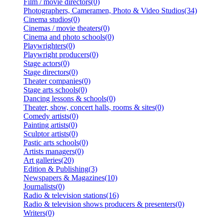
Film / movie directors(0)
Photographers, Cameramen, Photo & Video Studios(34)
Cinema studios(0)
Cinemas / movie theaters(0)
Cinema and photo schools(0)
Playwrighters(0)
Playwright producers(0)
Stage actors(0)
Stage directors(0)
Theater companies(0)
Stage arts schools(0)
Dancing lessons & schools(0)
Theater, show, concert halls, rooms & sites(0)
Comedy artists(0)
Painting artists(0)
Sculptor artists(0)
Pastic arts schools(0)
Artists managers(0)
Art galleries(20)
Edition & Publishing(3)
Newspapers & Magazines(10)
Journalists(0)
Radio & television stations(16)
Radio & television shows producers & presenters(0)
Writers(0)