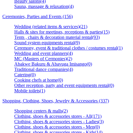
Beauty salons(4)
Sauna, massage & relaxation(4)
Ceremonies, Parties and Events (156)
Wedding (related items & services)(21)
Halls & sites for meetings, receptions & parties(15)
Tents , chairs & decoration material rental(93)
Sound system equipments rental(9)
Ceremony, event & traditional clothes / costumes rental(1)
Wedding and event planners(4)
MC (Masters of Cermonies)(2)
Abakwe Bakuru & Abavuga Imisango(0)
Traditional dance companies(4)
Catering(0)
Cooking chefs at home(0)
Other reception, party and event equipments rental(0)
Mobile toilets(1)
Shopping, Clothing, Shoes, Jewelry & Accessories (337)
Shopping centers & malls(2)
Clothing, shoes & accessories stores - All(171)
Clothing, shoes & accessories stores - Ladies(3)
Clothing, shoes & accessories stores - Men(0)
Clothing, shoes & accessories stores - Kids(14)