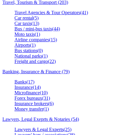
Travel, Tourism & Transport (203)
Travel Agencies & Tour Operators(41)
Car rental(5)
Car taxis(13)
Bus / mini-bus taxis(44)
Moto taxis(1)
Airline companies(15)
Airports(1)
Bus stations(0)
National parks(1)
Freight and cargo(22)
Banking, Insurance & Finance (79)
Banks(17)
Insurance(14)
Microfinance(10)
Forex bureaux(31)
Insurance brokers(6)
Money transfer(1)
Lawyers, Legal Exeprts & Notaries (54)
Lawyers & Legal Experts(25)
Lawyers' bars / associations(28)