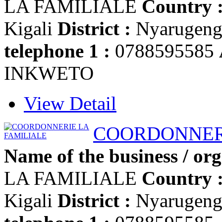
LA FAMILIALE
Country 
Kigali
District :
Nyarugen
telephone 1 :
0788595585
INKWETO
View Detail
COORDONNERI
Name of the business / org
LA FAMILIALE
Country 
Kigali
District :
Nyarugen