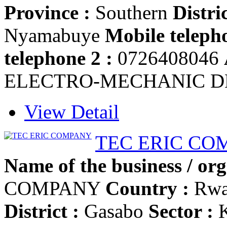
Province :
Southern
Distric
Nyamabuye
Mobile telepho
telephone 2 :
0726408046
ELECTRO-MECHANIC D
View Detail
TEC ERIC CO
Name of the business / org
COMPANY
Country :
Rwa
District :
Gasabo
Sector :
K