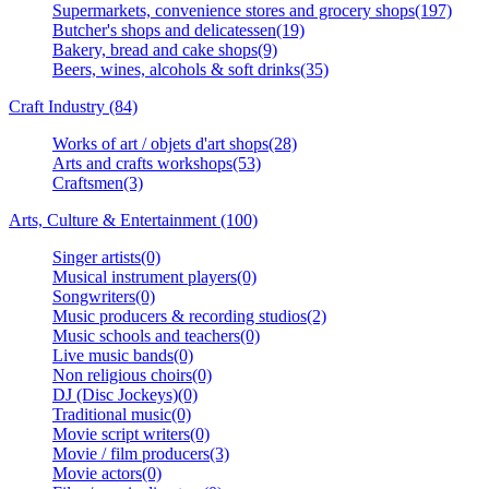
Supermarkets, convenience stores and grocery shops(197)
Butcher's shops and delicatessen(19)
Bakery, bread and cake shops(9)
Beers, wines, alcohols & soft drinks(35)
Craft Industry (84)
Works of art / objets d'art shops(28)
Arts and crafts workshops(53)
Craftsmen(3)
Arts, Culture & Entertainment (100)
Singer artists(0)
Musical instrument players(0)
Songwriters(0)
Music producers & recording studios(2)
Music schools and teachers(0)
Live music bands(0)
Non religious choirs(0)
DJ (Disc Jockeys)(0)
Traditional music(0)
Movie script writers(0)
Movie / film producers(3)
Movie actors(0)