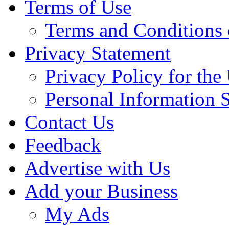
Terms of Use
Terms and Conditions 
Privacy Statement
Privacy Policy for th
Personal Information 
Contact Us
Feedback
Advertise with Us
Add your Business
My Ads