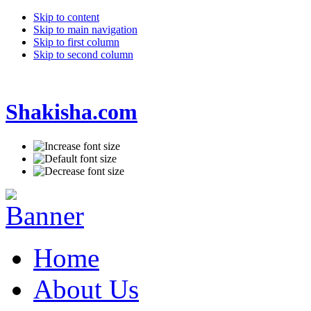
Skip to content
Skip to main navigation
Skip to first column
Skip to second column
Shakisha.com
Home
About Us