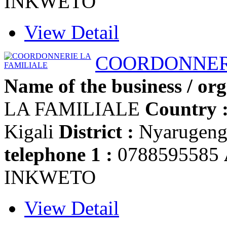
INKWETO
View Detail
COORDONNERI
Name of the business / org
LA FAMILIALE
Country 
Kigali
District :
Nyarugen
telephone 1 :
0788595585
INKWETO
View Detail