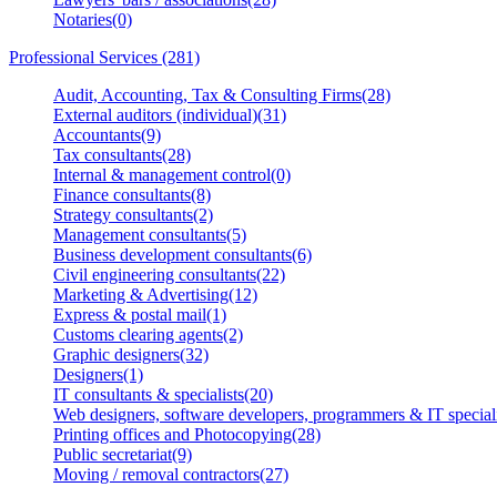
Notaries(0)
Professional Services (281)
Audit, Accounting, Tax & Consulting Firms(28)
External auditors (individual)(31)
Accountants(9)
Tax consultants(28)
Internal & management control(0)
Finance consultants(8)
Strategy consultants(2)
Management consultants(5)
Business development consultants(6)
Civil engineering consultants(22)
Marketing & Advertising(12)
Express & postal mail(1)
Customs clearing agents(2)
Graphic designers(32)
Designers(1)
IT consultants & specialists(20)
Web designers, software developers, programmers & IT speciali
Printing offices and Photocopying(28)
Public secretariat(9)
Moving / removal contractors(27)