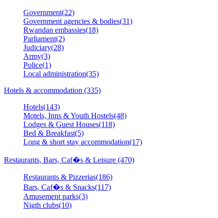
Government(22)
Government agencies & bodies(31)
Rwandan embassies(18)
Parliament(2)
Judiciary(28)
Army(3)
Police(1)
Local administration(35)
Hotels & accommodation (335)
Hotels(143)
Motels, Inns & Youth Hostels(48)
Lodges & Guest Houses(118)
Bed & Breakfast(5)
Long & short stay accommodation(17)
Restaurants, Bars, Caf�s & Leisure (470)
Restaurants & Pizzerias(186)
Bars, Caf�s & Snacks(117)
Amusement parks(3)
Nigth clubs(10)