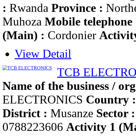
:
Rwanda
Province :
North
Muhoza
Mobile telephone 
(Main) :
Cordonier
Activit
View Detail
TCB ELECTRO
Name of the business / org
ELECTRONICS
Country :
District :
Musanze
Sector :
0788223606
Activity 1 (Ma